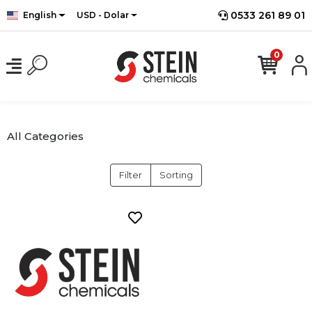
0533 261 89 01
English
USD - Dolar
0
All Categories
Filter
Sorting