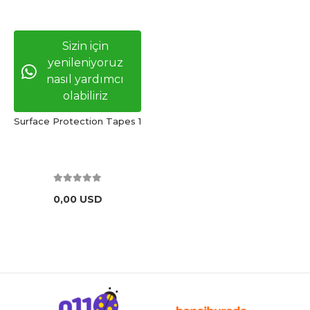
Sizin için
yenileniyoruz
nasıl yardımcı
olabiliriz
Surface Protection Tapes 1
0,00 USD