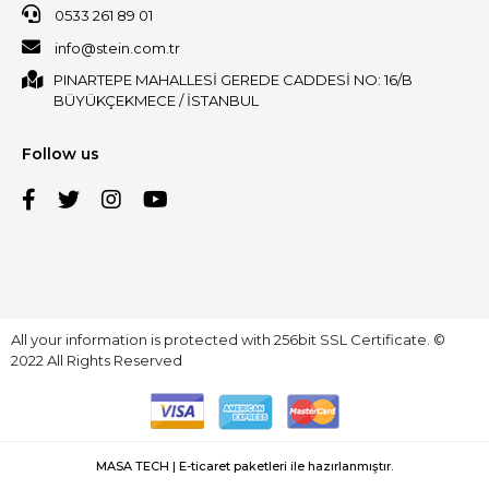
0533 261 89 01
info@stein.com.tr
PINARTEPE MAHALLESİ GEREDE CADDESİ NO: 16/B
BÜYÜKÇEKMECE / İSTANBUL
Follow us
All your information is protected with 256bit SSL Certificate. ©
2022 All Rights Reserved
MASA TECH | E-ticaret paketleri ile hazırlanmıştır.