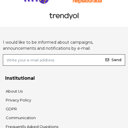
I would like to be informed about campaigns,
announcements and notifications by e-mail.
Send
Institutional
About Us
Privacy Policy
GDPR
Communication
Frequently Asked Questions