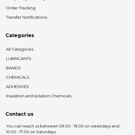
Order Tracking
Transfer Notifications
Categories
All Categories
LUBRICANTS
BANDS
CHEMICALS
ADHESIVES
Insulation and Isolation Chemicals
Contact us
You can reach us between 09:00 - 19:00 on weekdays and
10:00 - 17:00 on Saturdays.