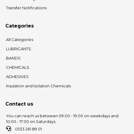
Transfer Notifications
Categories
All Categories
LUBRICANTS
BANDS
CHEMICALS
ADHESIVES
Insulation and Isolation Chemicals
Contact us
You can reach us between 09:00 - 19:00 on weekdays and
10:00 - 17:00 on Saturdays.
0533 261 89 01