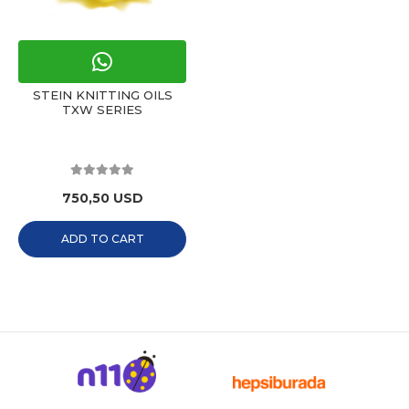
STEIN KNITTING OILS
TXW SERIES
750,50 USD
ADD TO CART