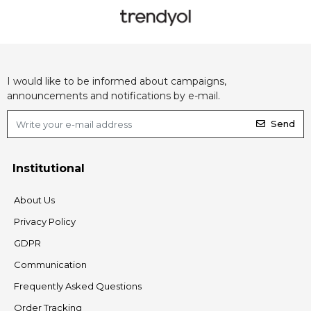
I would like to be informed about campaigns,
announcements and notifications by e-mail.
Send
Institutional
About Us
Privacy Policy
GDPR
Communication
Frequently Asked Questions
Order Tracking