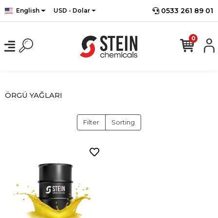
0533 261 89 01
English
USD - Dolar
0
ÖRGÜ YAĞLARI
Filter
Sorting