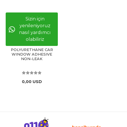
Sizin için
yenileniyoruz
nasıl yardımcı
olabiliriz
POLYURETHANE CAR
WINDOW ADHESIVE
NON-LEAK
0,00 USD