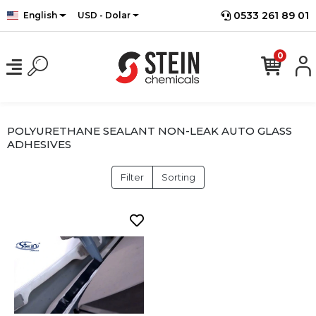
0533 261 89 01
English
USD - Dolar
0
POLYURETHANE SEALANT NON-LEAK AUTO GLASS
ADHESIVES
Filter
Sorting