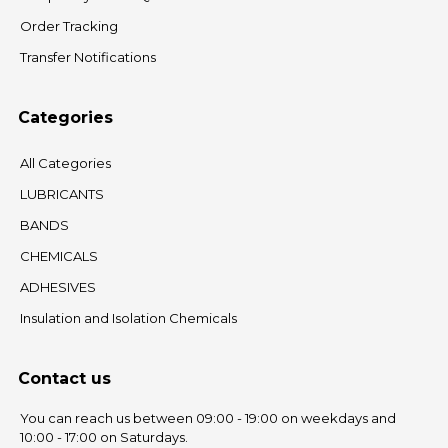
Order Tracking
Transfer Notifications
Categories
All Categories
LUBRICANTS
BANDS
CHEMICALS
ADHESIVES
Insulation and Isolation Chemicals
Contact us
You can reach us between 09:00 - 19:00 on weekdays and
10:00 - 17:00 on Saturdays.