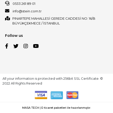
0533 261 89 01
info@stein.com.tr
PINARTEPE MAHALLESİ GEREDE CADDESİ NO: 16/B
BÜYÜKÇEKMECE / İSTANBUL
Follow us
All your information is protected with 256bit SSL Certificate. ©
2022 All Rights Reserved
MASA TECH | E-ticaret paketleri ile hazırlanmıştır.