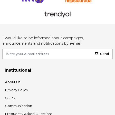
I would like to be informed about campaigns,
announcements and notifications by e-mail.
Send
Institutional
About Us
Privacy Policy
GDPR
Communication
Frequently Asked Questions