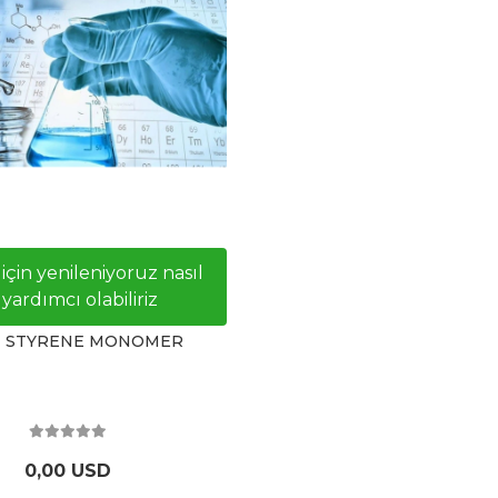
 için yenileniyoruz nasıl
yardımcı olabiliriz
- STYRENE MONOMER
0,00 USD