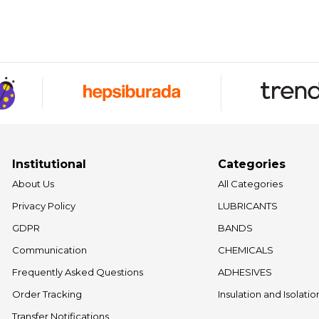
Institutional
Categories
About Us
All Categories
Privacy Policy
LUBRICANTS
GDPR
BANDS
Communication
CHEMICALS
Frequently Asked Questions
ADHESIVES
Order Tracking
Insulation and Isolati
Transfer Notifications