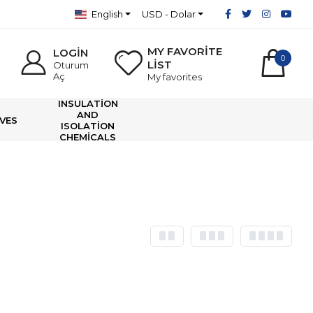
English
USD - Dolar
MY FAVORİTE
LOGİN
0
LİST
Oturum
Aç
My favorites
INSULATİON
AND
VES
ISOLATİON
CHEMİCALS