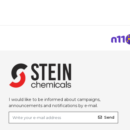
I would like to be informed about campaigns,
announcements and notifications by e-mail.
Send