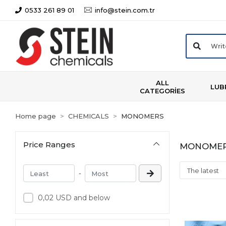
0533 261 89 01
info@stein.com.tr
ALL
LUB
CATEGORİES
Home page
CHEMICALS
MONOMERS
Price Ranges
MONOME
-
0,02 USD and below