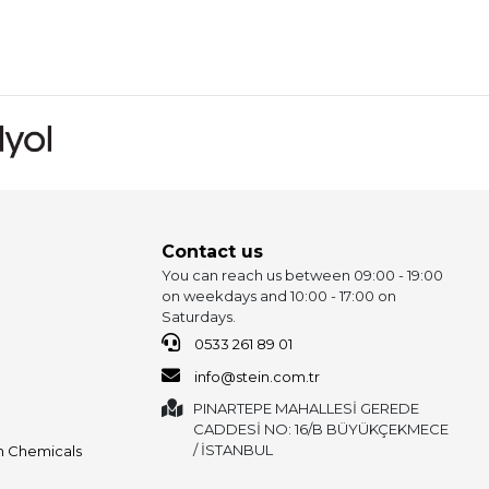
Contact us
You can reach us between 09:00 - 19:00
on weekdays and 10:00 - 17:00 on
Saturdays.
0533 261 89 01
info@stein.com.tr
PINARTEPE MAHALLESİ GEREDE
CADDESİ NO: 16/B BÜYÜKÇEKMECE
/ İSTANBUL
on Chemicals