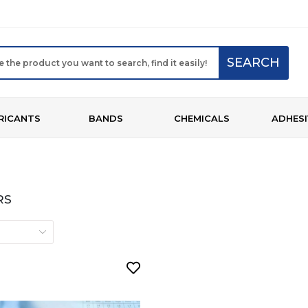
SEARCH
RICANTS
BANDS
CHEMICALS
ADHESI
RS