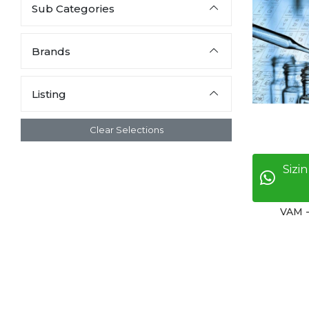
Sub Categories
Brands
Listing
Clear Selections
Sizin
VAM 