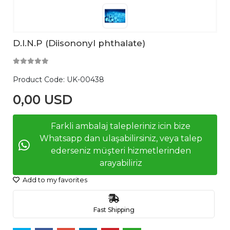
D.I.N.P (Diisononyl phthalate)
Product Code:
UK-00438
0,00 USD
Farkli ambalaj talepleriniz icin bize
Whatsapp dan ulaşabilirsiniz, veya talep
ederseniz müşteri hizmetlerinden
arayabiliriz
Add to my favorites
Fast Shipping