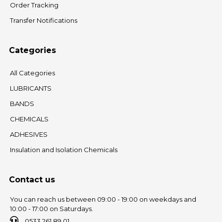
Order Tracking
Transfer Notifications
Categories
All Categories
LUBRICANTS
BANDS
CHEMICALS
ADHESIVES
Insulation and Isolation Chemicals
Contact us
You can reach us between 09:00 - 19:00 on weekdays and
10:00 - 17:00 on Saturdays.
0533 261 89 01