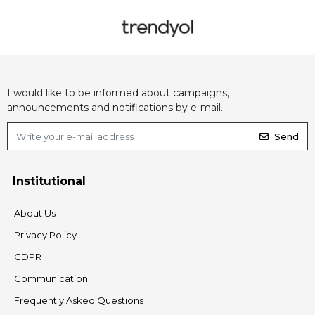
I would like to be informed about campaigns,
announcements and notifications by e-mail.
Send
Institutional
About Us
Privacy Policy
GDPR
Communication
Frequently Asked Questions