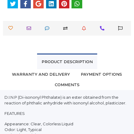
PRODUCT DESCRIPTION
WARRANTY AND DELIVERY
PAYMENT OPTIONS
COMMENTS
D.I.N.P (Di-isononyl Phthalate) is an ester obtained from the
reaction of phthalic anhydride with isononyl alcohol, plasticizer.
FEATURES
Appearance: Clear, Colorless Liquid
Odor: Light, Typical