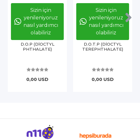
Sizin için
Sizin için
yenileniyoruz
yenileniyoruz
nasıl yardımcı
nasıl yardımcı
olabiliriz
olabiliriz
D.O.P (DİOCTYL
D.O.T.P (DİOCTYL
PHTHALATE)
TEREPHTHALATE)
0,00 USD
0,00 USD