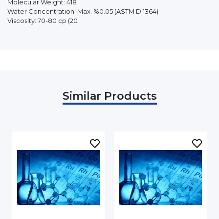
Molecular Weight: 418
Water Concentration: Max. %0.05 (ASTM D 1364)
Viscosity: 70-80 cp (20
Similar Products