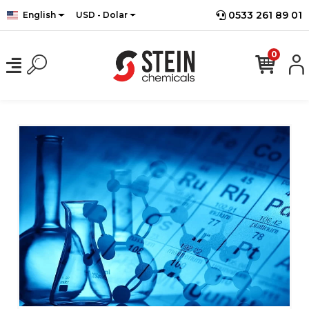
0533 261 89 01
English
USD - Dolar
0