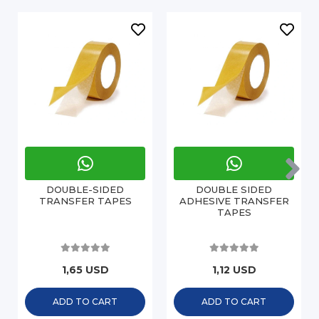
DOUBLE-SIDED
DOUBLE SIDED
TRANSFER TAPES
ADHESIVE TRANSFER
TAPES
1,65 USD
1,12 USD
ADD TO CART
ADD TO CART