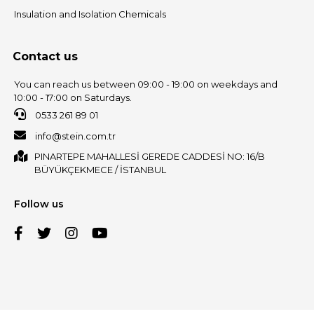
Insulation and Isolation Chemicals
Contact us
You can reach us between 09:00 - 19:00 on weekdays and
10:00 - 17:00 on Saturdays.
0533 261 89 01
info@stein.com.tr
PINARTEPE MAHALLESİ GEREDE CADDESİ NO: 16/B
BÜYÜKÇEKMECE / İSTANBUL
Follow us