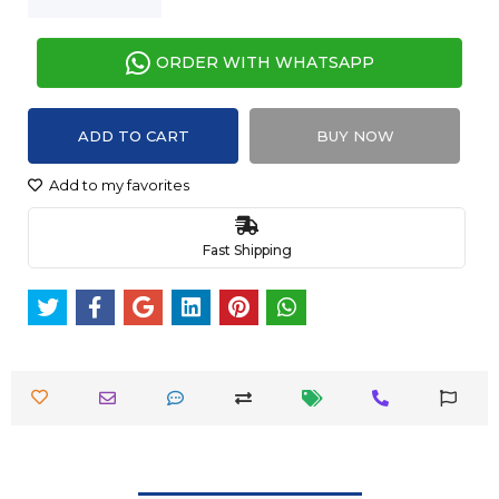
ORDER WITH WHATSAPP
ADD TO CART
BUY NOW
Add to my favorites
Fast Shipping