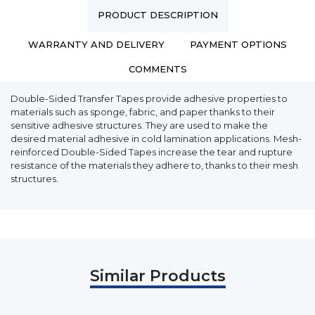
PRODUCT DESCRIPTION
WARRANTY AND DELIVERY
PAYMENT OPTIONS
COMMENTS
Double-Sided Transfer Tapes provide adhesive properties to
materials such as sponge, fabric, and paper thanks to their
sensitive adhesive structures. They are used to make the
desired material adhesive in cold lamination applications. Mesh-
reinforced Double-Sided Tapes increase the tear and rupture
resistance of the materials they adhere to, thanks to their mesh
structures.
Similar Products