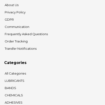
About Us
Privacy Policy
GDPR
Communication
Frequently Asked Questions
Order Tracking
Transfer Notifications
Categories
All Categories
LUBRICANTS
BANDS
CHEMICALS
ADHESIVES