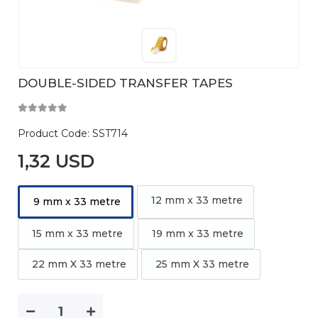
DOUBLE-SIDED TRANSFER TAPES
Product Code:
SST714
1,32 USD
12 mm x 33 metre
9 mm x 33 metre
15 mm x 33 metre
19 mm x 33 metre
22 mm X 33 metre
25 mm X 33 metre