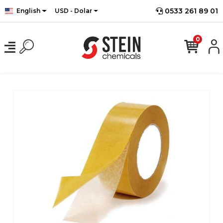
0533 261 89 01
English
USD - Dolar
0