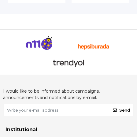
I would like to be informed about campaigns,
announcements and notifications by e-mail.
Send
Institutional