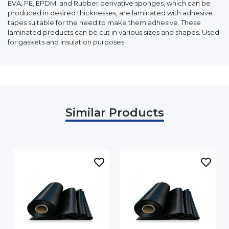
EVA, PE, EPDM, and Rubber derivative sponges, which can be
produced in desired thicknesses, are laminated with adhesive
tapes suitable for the need to make them adhesive. These
laminated products can be cut in various sizes and shapes. Used
for gaskets and insulation purposes.
Similar Products