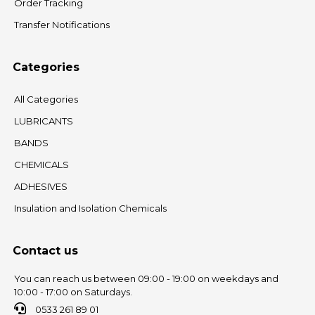
Order Tracking
Transfer Notifications
Categories
All Categories
LUBRICANTS
BANDS
CHEMICALS
ADHESIVES
Insulation and Isolation Chemicals
Contact us
You can reach us between 09:00 - 19:00 on weekdays and
10:00 - 17:00 on Saturdays.
0533 261 89 01