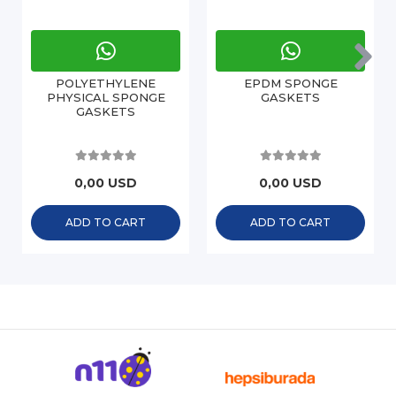
POLYETHYLENE
EPDM SPONGE
PHYSICAL SPONGE
GASKETS
GASKETS
0,00 USD
0,00 USD
ADD TO CART
ADD TO CART