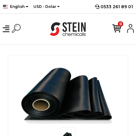
0533 261 89 01
English
USD - Dolar
0