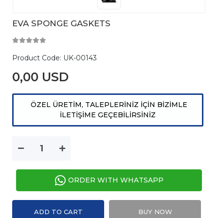
EVA SPONGE GASKETS
Product Code:
UK-00143
0,00 USD
ÖZEL ÜRETİM, TALEPLERİNİZ İÇİN BİZİMLE
İLETİŞİME GEÇEBİLİRSİNİZ
ORDER WITH WHATSAPP
ADD TO CART
BUY NOW