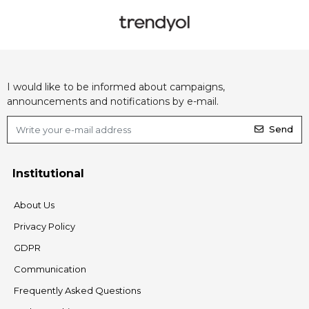
I would like to be informed about campaigns,
announcements and notifications by e-mail.
Send
Institutional
About Us
Privacy Policy
GDPR
Communication
Frequently Asked Questions