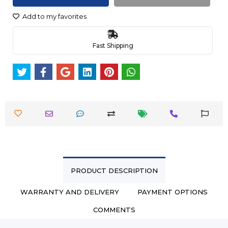
Add to my favorites
Fast Shipping
PRODUCT DESCRIPTION
WARRANTY AND DELIVERY
PAYMENT OPTIONS
COMMENTS