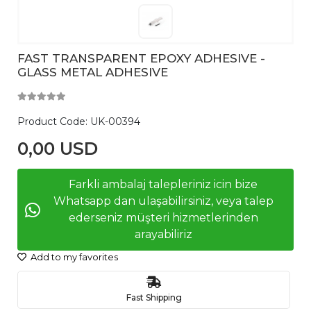
FAST TRANSPARENT EPOXY ADHESIVE -
GLASS METAL ADHESIVE
Product Code:
UK-00394
0,00 USD
Farkli ambalaj talepleriniz icin bize
Whatsapp dan ulaşabilirsiniz, veya talep
ederseniz müşteri hizmetlerinden
arayabiliriz
Add to my favorites
Fast Shipping