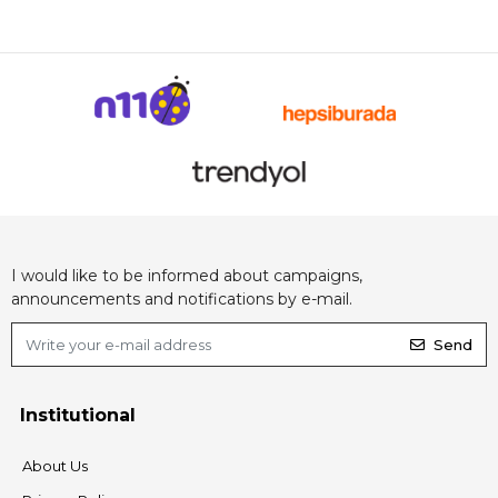
I would like to be informed about campaigns,
announcements and notifications by e-mail.
Send
Institutional
About Us