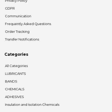
Privacy Policy
GDPR
Communication
Frequently Asked Questions
Order Tracking
Transfer Notifications
Categories
All Categories
LUBRICANTS
BANDS
CHEMICALS
ADHESIVES
Insulation and Isolation Chemicals