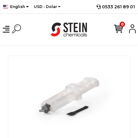
0533 261 89 01
English
USD - Dolar
0