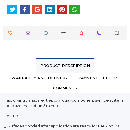
PRODUCT DESCRIPTION
WARRANTY AND DELIVERY
PAYMENT OPTIONS
COMMENTS
Fast drying transparent epoxy, dual-component syringe system
adhesive that sets in 5 minutes
Features
_ Surfaces bonded after application are ready for use 2 hours