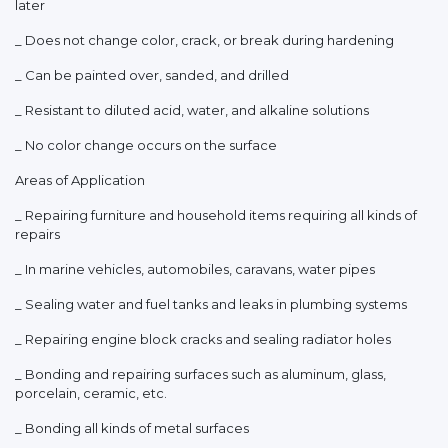
later
_ Does not change color, crack, or break during hardening
_ Can be painted over, sanded, and drilled
_ Resistant to diluted acid, water, and alkaline solutions
_ No color change occurs on the surface
Areas of Application
_ Repairing furniture and household items requiring all kinds of
repairs
_ In marine vehicles, automobiles, caravans, water pipes
_ Sealing water and fuel tanks and leaks in plumbing systems
_ Repairing engine block cracks and sealing radiator holes
_ Bonding and repairing surfaces such as aluminum, glass,
porcelain, ceramic, etc.
_ Bonding all kinds of metal surfaces