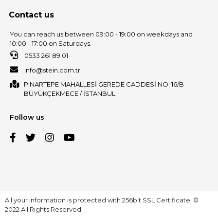
Contact us
You can reach us between 09:00 - 19:00 on weekdays and
10:00 - 17:00 on Saturdays.
0533 261 89 01
info@stein.com.tr
PINARTEPE MAHALLESİ GEREDE CADDESİ NO: 16/B
BÜYÜKÇEKMECE / İSTANBUL
Follow us
All your information is protected with 256bit SSL Certificate. ©
2022 All Rights Reserved