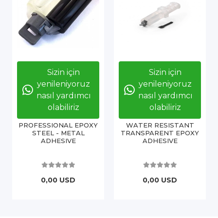
Sizin için
Sizin için
yenileniyoruz
yenileniyoruz
nasıl yardımcı
nasıl yardımcı
olabiliriz
olabiliriz
PROFESSIONAL EPOXY
WATER RESISTANT
STEEL - METAL
TRANSPARENT EPOXY
ADHESIVE
ADHESIVE
0,00 USD
0,00 USD