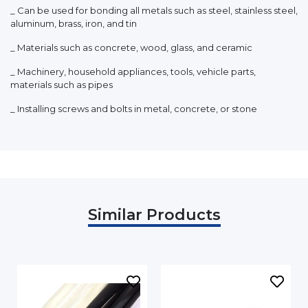
_ Can be used for bonding all metals such as steel, stainless steel,
aluminum, brass, iron, and tin
_ Materials such as concrete, wood, glass, and ceramic
_ Machinery, household appliances, tools, vehicle parts,
materials such as pipes
_ Installing screws and bolts in metal, concrete, or stone
Similar Products