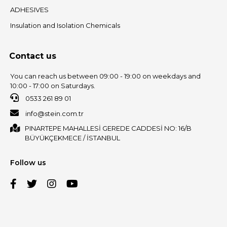
ADHESIVES
Insulation and Isolation Chemicals
Contact us
You can reach us between 09:00 - 19:00 on weekdays and
10:00 - 17:00 on Saturdays.
0533 261 89 01
info@stein.com.tr
PINARTEPE MAHALLESİ GEREDE CADDESİ NO: 16/B
BÜYÜKÇEKMECE / İSTANBUL
Follow us