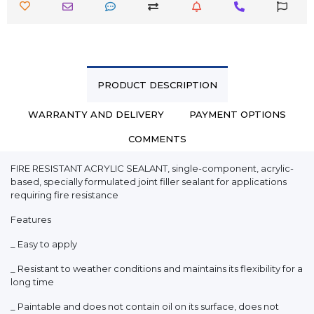
PRODUCT DESCRIPTION
WARRANTY AND DELIVERY
PAYMENT OPTIONS
COMMENTS
FIRE RESISTANT ACRYLIC SEALANT, single-component, acrylic-
based, specially formulated joint filler sealant for applications
requiring fire resistance
Features
_ Easy to apply
_ Resistant to weather conditions and maintains its flexibility for a
long time
_ Paintable and does not contain oil on its surface, does not