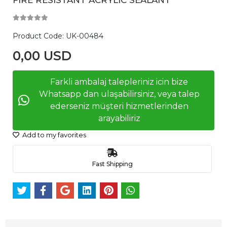
Product Code:
UK-00484
0,00 USD
Farkli ambalaj talepleriniz icin bize
Whatsapp dan ulaşabilirsiniz, veya talep
ederseniz müşteri hizmetlerinden
arayabiliriz
Add to my favorites
Fast Shipping