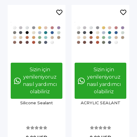
Sizin için
Sizin için
yenileniyoruz
yenileniyoruz
nasıl yardımcı
nasıl yardımcı
olabiliriz
olabiliriz
Silicone Sealant
ACRYLIC SEALANT