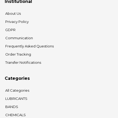
Institutional
About Us
Privacy Policy
GDPR
Communication
Frequently Asked Questions
Order Tracking
Transfer Notifications
Categories
All Categories
LUBRICANTS
BANDS
CHEMICALS