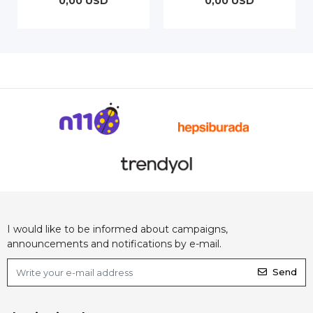
0,00 USD
0,00 USD
I would like to be informed about campaigns,
announcements and notifications by e-mail.
Send