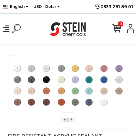
0533 261 89 01
English
USD - Dolar
0
FIRE RESISTANT ACRYLIC SEALANT