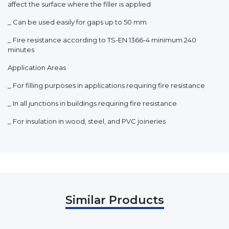
affect the surface where the filler is applied
_ Can be used easily for gaps up to 50 mm
_ Fire resistance according to TS-EN 1366-4 minimum 240
minutes
Application Areas
_ For filling purposes in applications requiring fire resistance
_ In all junctions in buildings requiring fire resistance
_ For insulation in wood, steel, and PVC joineries
Similar Products