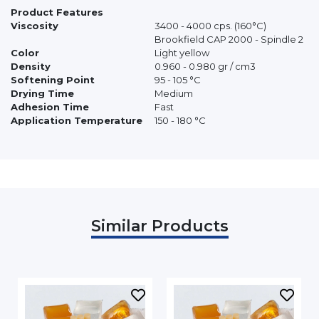
Product Features
Viscosity
3400 - 4000 cps. (160°C)
Brookfield CAP 2000 - Spindle 2
Color
Light yellow
Density
0.960 - 0.980 gr / cm3
Softening Point
95 - 105 °C
Drying Time
Medium
Adhesion Time
Fast
Application Temperature
150 - 180 °C
Similar Products