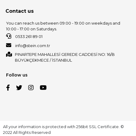
Contact us
You can reach us between 09:00 - 19:00 on weekdays and
10:00 - 17:00 on Saturdays.
0533 261 89 01
info@stein.com.tr
PINARTEPE MAHALLESİ GEREDE CADDESİ NO: 16/B
BÜYÜKÇEKMECE / İSTANBUL
Follow us
All your information is protected with 256bit SSL Certificate. ©
2022 All Rights Reserved