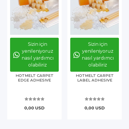
Sizin için
Sizin için
yenileniyoruz
yenileniyoruz
nasıl yardımcı
nasıl yardımcı
olabiliriz
olabiliriz
HOTMELT CARPET
HOTMELT CARPET
EDGE ADHESIVE
LABEL ADHESIVE
0,00 USD
0,00 USD