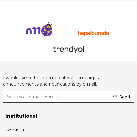
I would like to be informed about campaigns,
announcements and notifications by e-mail.
Send
Institutional
About Us