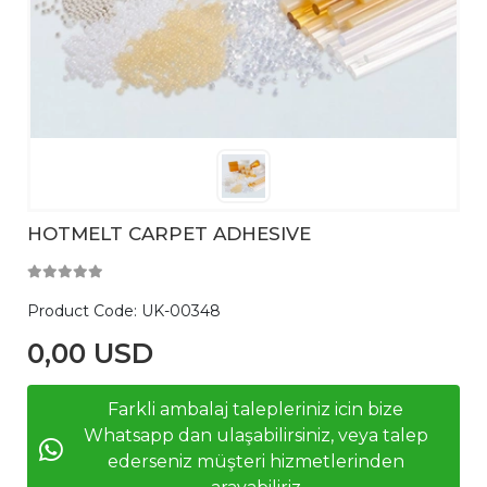
HOTMELT CARPET ADHESIVE
Product Code:
UK-00348
0,00 USD
Farkli ambalaj talepleriniz icin bize
Whatsapp dan ulaşabilirsiniz, veya talep
ederseniz müşteri hizmetlerinden