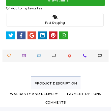
arayabiliriz
Add to my favorites
Fast Shipping
PRODUCT DESCRIPTION
WARRANTY AND DELIVERY
PAYMENT OPTIONS
COMMENTS