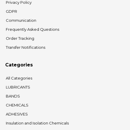
Privacy Policy
GDPR
Communication
Frequently Asked Questions
Order Tracking
Transfer Notifications
Categories
All Categories
LUBRICANTS
BANDS
CHEMICALS
ADHESIVES
Insulation and Isolation Chemicals