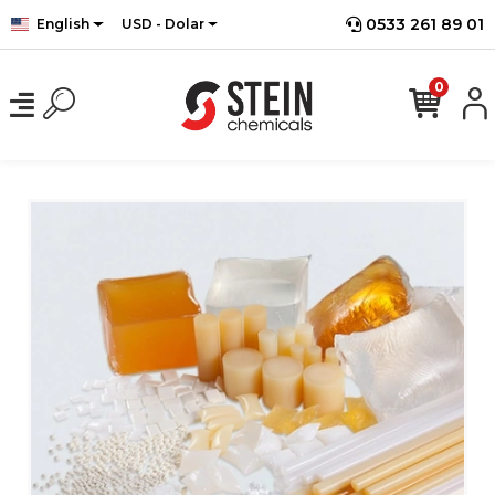
0533 261 89 01
English
USD - Dolar
0