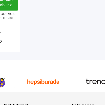
biliriz
SURFACE
DHESIVE
D