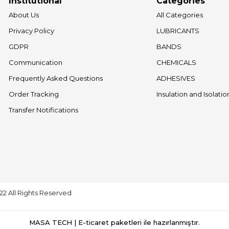
Institutional
Categories
About Us
All Categories
Privacy Policy
LUBRICANTS
GDPR
BANDS
Communication
CHEMICALS
Frequently Asked Questions
ADHESIVES
Order Tracking
Insulation and Isolati
Transfer Notifications
022 All Rights Reserved
MASA TECH | E-ticaret paketleri ile hazırlanmıştır.