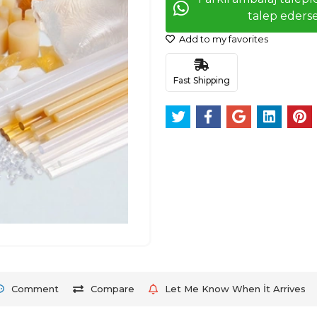
talep ederse
Add to my favorites
Fast Shipping
Comment
Compare
Let Me Know When İt Arrives