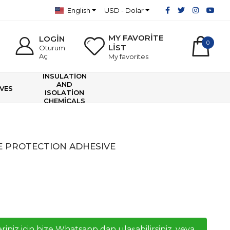
English
USD - Dolar
MY FAVORİTE
LOGİN
0
LİST
Oturum
Aç
My favorites
INSULATİON
AND
VES
ISOLATİON
CHEMİCALS
E PROTECTION ADHESIVE
riniz icin bize Whatsapp dan ulaşabilirsiniz, veya