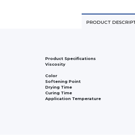
PRODUCT DESCRIP
Product Specifications
Viscosity
Color
Softening Point
Drying Time
Curing Time
Application Temperature