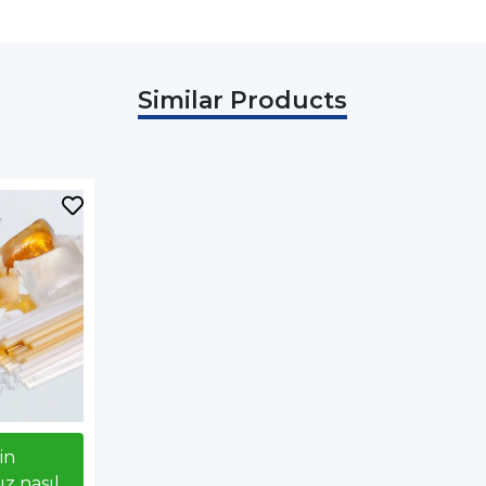
Similar Products
çin
z nasıl