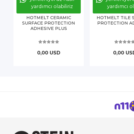
yardımcı olabiliriz
yardımcı ola
HOTMELT CERAMIC
HOTMELT TILE 
SURFACE PROTECTION
PROTECTION A
ADHESIVE PLUS
0,00 USD
0,00 US