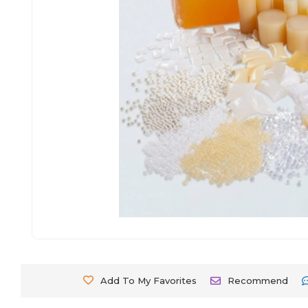
Add To My Favorites
Recommend