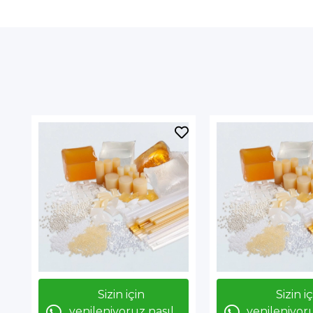
Sizin için
Sizin i
yenileniyoruz nasıl
yenileniyoru