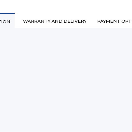
WARRANTY AND DELIVERY
PAYMENT OPT
TION