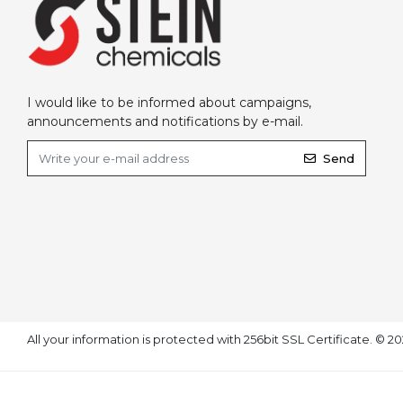
I would like to be informed about campaigns,
announcements and notifications by e-mail.
Send
All your information is protected with 256bit SSL Certificate. © 2