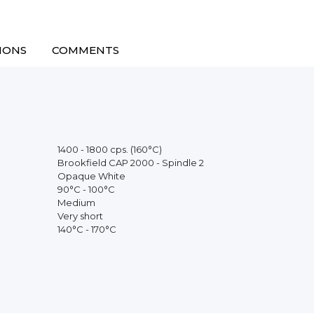
IONS
COMMENTS
1400 - 1800 cps. (160°C)
Brookfield CAP 2000 - Spindle 2
Opaque White
90°C - 100°C
Medium
Very short
140°C - 170°C