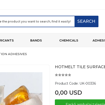
SEARCH
RICANTS
BANDS
CHEMICALS
ADHESI
ION ADHESIVES
HOTMELT TILE SURFAC
Product Code:
UK-00336
0,00 USD
Farkli ambalaj taleple