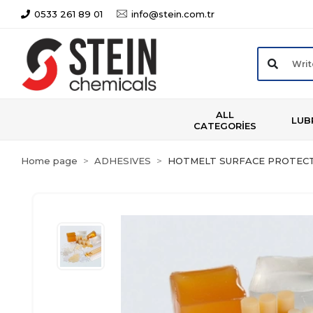
0533 261 89 01
info@stein.com.tr
ALL
LUB
CATEGORİES
Home page
ADHESIVES
HOTMELT SURFACE PROTECT