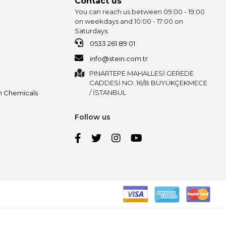
Contact us
You can reach us between 09:00 - 19:00
on weekdays and 10:00 - 17:00 on
Saturdays.
0533 261 89 01
info@stein.com.tr
PINARTEPE MAHALLESİ GEREDE
CADDESİ NO: 16/B BÜYÜKÇEKMECE
/ İSTANBUL
on Chemicals
Follow us