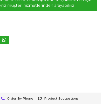
niz müşteri hizmetlerinden arayabiliriz
Order By Phone
Product Suggestions