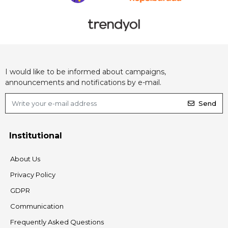
I would like to be informed about campaigns,
announcements and notifications by e-mail.
Send
Institutional
About Us
Privacy Policy
GDPR
Communication
Frequently Asked Questions