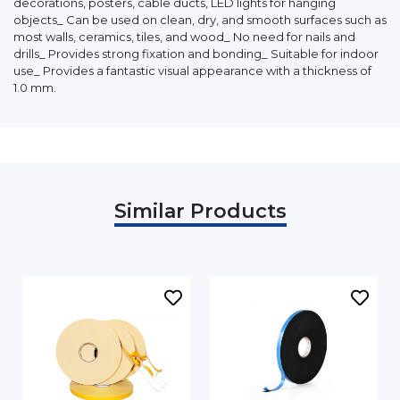
decorations, posters, cable ducts, LED lights for hanging
objects_ Can be used on clean, dry, and smooth surfaces such as
most walls, ceramics, tiles, and wood_ No need for nails and
drills_ Provides strong fixation and bonding_ Suitable for indoor
use_ Provides a fantastic visual appearance with a thickness of
1.0 mm.
Similar Products