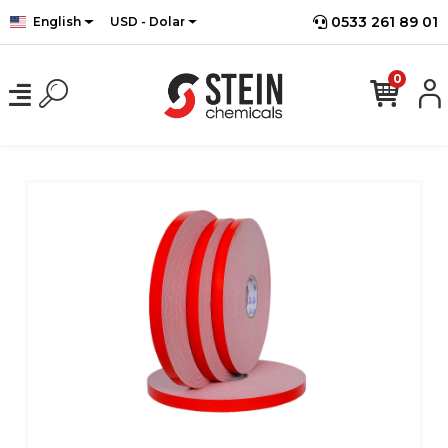
0533 261 89 01
English
USD - Dolar
0