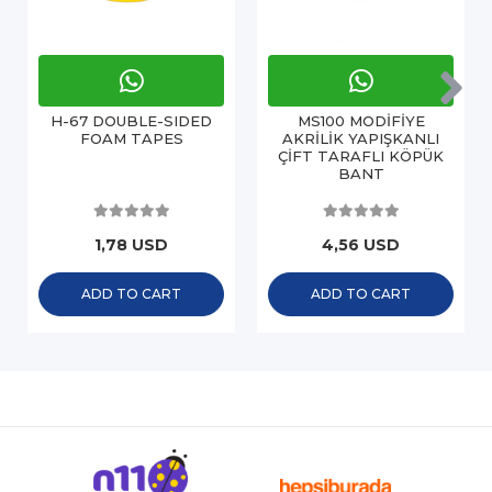
H-67 DOUBLE-SIDED
MS100 MODİFİYE
FOAM TAPES
AKRİLİK YAPIŞKANLI
ÇİFT TARAFLI KÖPÜK
BANT
1,78 USD
4,56 USD
ADD TO CART
ADD TO CART