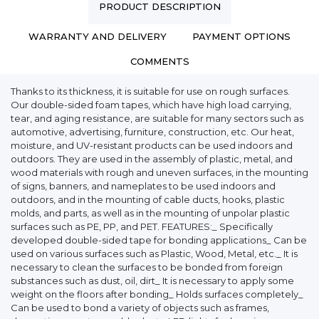
PRODUCT DESCRIPTION
WARRANTY AND DELIVERY
PAYMENT OPTIONS
COMMENTS
Thanks to its thickness, it is suitable for use on rough surfaces.
Our double-sided foam tapes, which have high load carrying,
tear, and aging resistance, are suitable for many sectors such as
automotive, advertising, furniture, construction, etc. Our heat,
moisture, and UV-resistant products can be used indoors and
outdoors. They are used in the assembly of plastic, metal, and
wood materials with rough and uneven surfaces, in the mounting
of signs, banners, and nameplates to be used indoors and
outdoors, and in the mounting of cable ducts, hooks, plastic
molds, and parts, as well as in the mounting of unpolar plastic
surfaces such as PE, PP, and PET. FEATURES:_ Specifically
developed double-sided tape for bonding applications_ Can be
used on various surfaces such as Plastic, Wood, Metal, etc._ It is
necessary to clean the surfaces to be bonded from foreign
substances such as dust, oil, dirt_ It is necessary to apply some
weight on the floors after bonding_ Holds surfaces completely_
Can be used to bond a variety of objects such as frames,