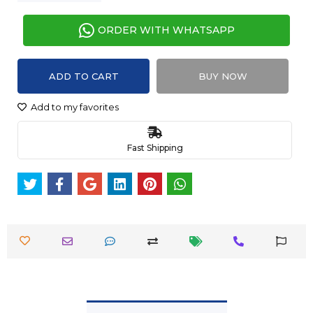
ORDER WITH WHATSAPP
ADD TO CART
BUY NOW
Add to my favorites
Fast Shipping