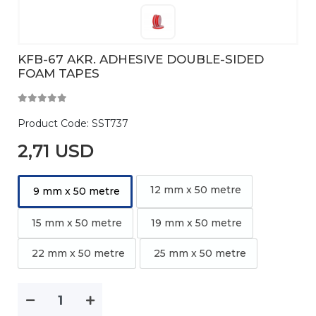
KFB-67 AKR. ADHESIVE DOUBLE-SIDED
FOAM TAPES
Product Code:
SST737
2,71 USD
12 mm x 50 metre
9 mm x 50 metre
15 mm x 50 metre
19 mm x 50 metre
22 mm x 50 metre
25 mm x 50 metre