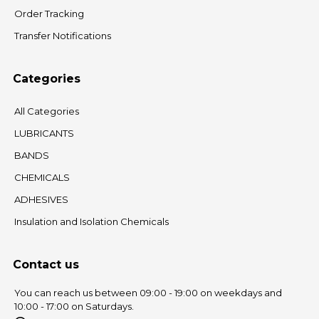
Order Tracking
Transfer Notifications
Categories
All Categories
LUBRICANTS
BANDS
CHEMICALS
ADHESIVES
Insulation and Isolation Chemicals
Contact us
You can reach us between 09:00 - 19:00 on weekdays and
10:00 - 17:00 on Saturdays.