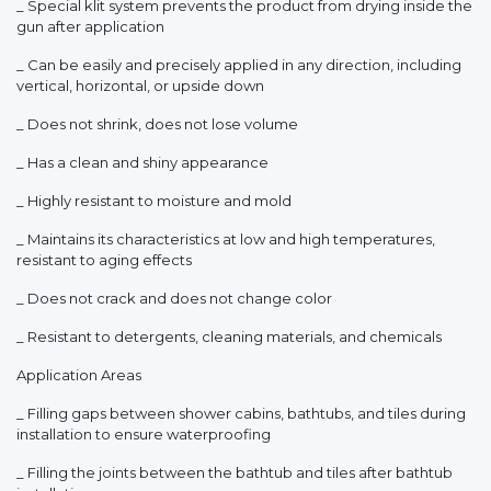
_ Special klit system prevents the product from drying inside the
gun after application
_ Can be easily and precisely applied in any direction, including
vertical, horizontal, or upside down
_ Does not shrink, does not lose volume
_ Has a clean and shiny appearance
_ Highly resistant to moisture and mold
_ Maintains its characteristics at low and high temperatures,
resistant to aging effects
_ Does not crack and does not change color
_ Resistant to detergents, cleaning materials, and chemicals
Application Areas
_ Filling gaps between shower cabins, bathtubs, and tiles during
installation to ensure waterproofing
_ Filling the joints between the bathtub and tiles after bathtub