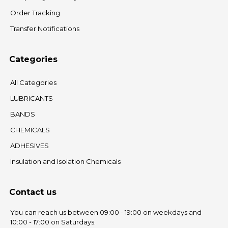
Order Tracking
Transfer Notifications
Categories
All Categories
LUBRICANTS
BANDS
CHEMICALS
ADHESIVES
Insulation and Isolation Chemicals
Contact us
You can reach us between 09:00 - 19:00 on weekdays and
10:00 - 17:00 on Saturdays.