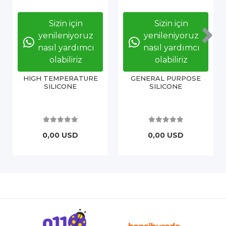
Sizin için
Sizin için
yenileniyoruz
yenileniyoruz
nasıl yardımcı
nasıl yardımcı
olabiliriz
olabiliriz
HIGH TEMPERATURE
GENERAL PURPOSE
SILICONE
SILICONE
0,00 USD
0,00 USD