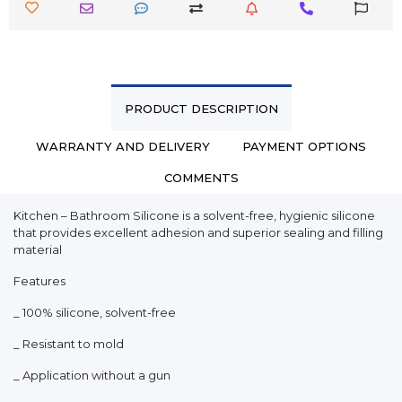
PRODUCT DESCRIPTION
WARRANTY AND DELIVERY
PAYMENT OPTIONS
COMMENTS
Kitchen – Bathroom Silicone is a solvent-free, hygienic silicone
that provides excellent adhesion and superior sealing and filling
material
Features
_ 100% silicone, solvent-free
_ Resistant to mold
_ Application without a gun