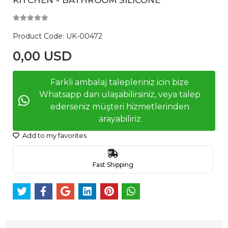
Product Code:
UK-00472
0,00 USD
Farkli ambalaj talepleriniz icin bize
Whatsapp dan ulaşabilirsiniz, veya talep
ederseniz müşteri hizmetlerinden
arayabiliriz
Add to my favorites
Fast Shipping