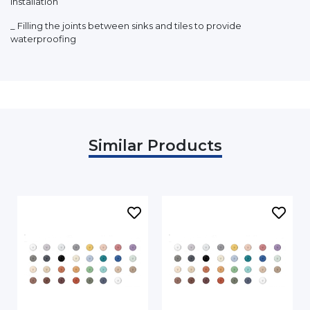
installation
_ Filling the joints between sinks and tiles to provide
waterproofing
Similar Products