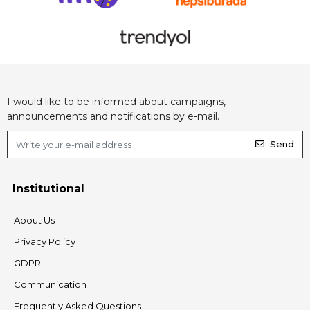
I would like to be informed about campaigns,
announcements and notifications by e-mail.
Send
Institutional
About Us
Privacy Policy
GDPR
Communication
Frequently Asked Questions