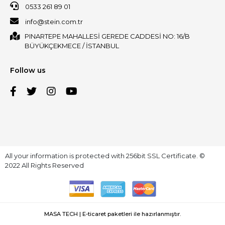
0533 261 89 01
info@stein.com.tr
PINARTEPE MAHALLESİ GEREDE CADDESİ NO: 16/B
BÜYÜKÇEKMECE / İSTANBUL
Follow us
All your information is protected with 256bit SSL Certificate. ©
2022 All Rights Reserved
MASA TECH | E-ticaret paketleri ile hazırlanmıştır.