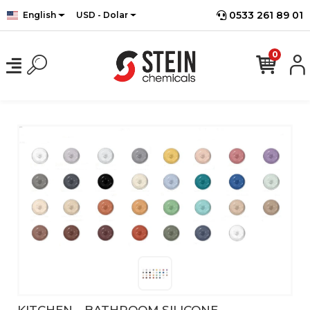
0533 261 89 01
English
USD - Dolar
0
KITCHEN - BATHROOM SILICONE