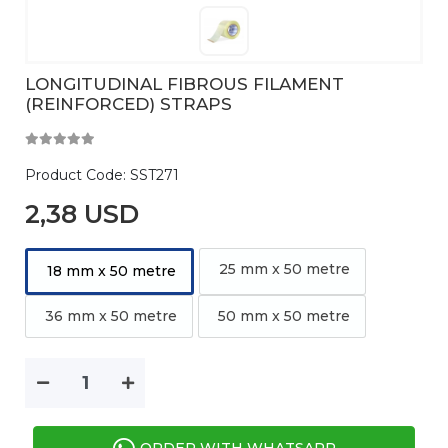
LONGITUDINAL FIBROUS FILAMENT
(REINFORCED) STRAPS
Product Code:
SST271
2,38 USD
25 mm x 50 metre
18 mm x 50 metre
36 mm x 50 metre
50 mm x 50 metre