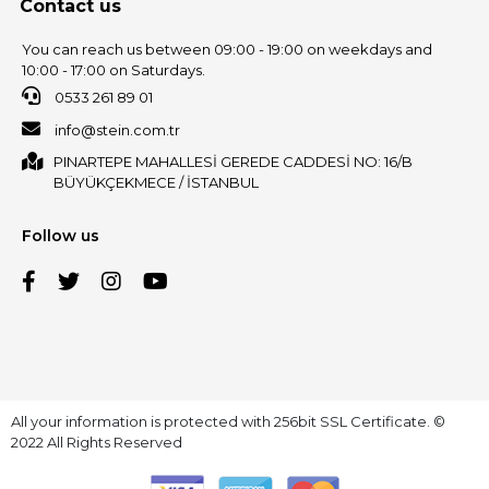
Contact us
You can reach us between 09:00 - 19:00 on weekdays and
10:00 - 17:00 on Saturdays.
0533 261 89 01
info@stein.com.tr
PINARTEPE MAHALLESİ GEREDE CADDESİ NO: 16/B
BÜYÜKÇEKMECE / İSTANBUL
Follow us
All your information is protected with 256bit SSL Certificate. ©
2022 All Rights Reserved