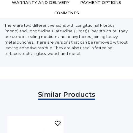
WARRANTY AND DELIVERY
PAYMENT OPTIONS
COMMENTS
There are two different versions with Longitudinal Fibrous
(mono) and Longitudinal+Latitudinal (Cross) Fiber structure. They
are used in sealing medium and heavy boxes, joining heavy
metal bunches. There are versions that can be removed without
leaving adhesive residue. They are also used in fastening
surfaces such as glass, wood, and metal.
Similar Products