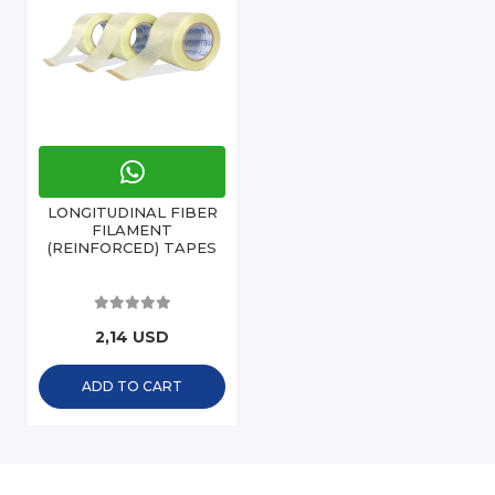
LONGITUDINAL FIBER
FILAMENT
(REINFORCED) TAPES
2,14 USD
ADD TO CART