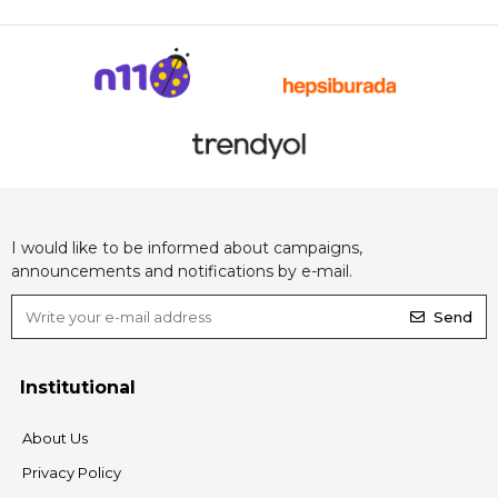
I would like to be informed about campaigns,
announcements and notifications by e-mail.
Send
Institutional
About Us
Privacy Policy