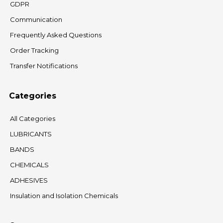
GDPR
Communication
Frequently Asked Questions
Order Tracking
Transfer Notifications
Categories
All Categories
LUBRICANTS
BANDS
CHEMICALS
ADHESIVES
Insulation and Isolation Chemicals