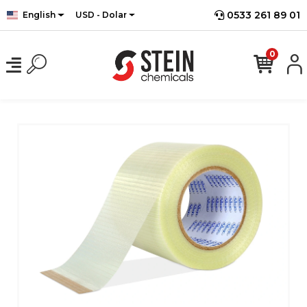
0533 261 89 01
English
USD - Dolar
0