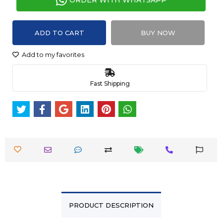
ORDER WITH WHATSAPP
ADD TO CART
BUY NOW
Add to my favorites
Fast Shipping
PRODUCT DESCRIPTION