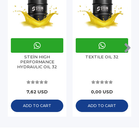
STEİN HIGH
TEXTILE OIL 32
PERFORMANCE
HYDRAULIC OIL 32
7,62 USD
0,00 USD
ADD TO CART
ADD TO CART