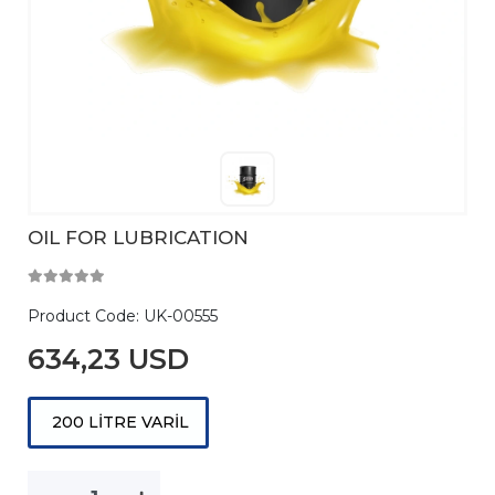
OIL FOR LUBRICATION
Product Code:
UK-00555
634,23 USD
200 LİTRE VARİL