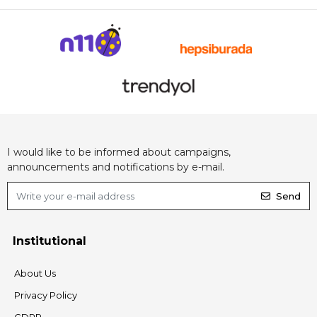
I would like to be informed about campaigns,
announcements and notifications by e-mail.
Send
Institutional
About Us
Privacy Policy