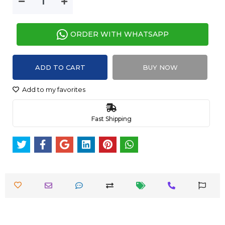
ORDER WITH WHATSAPP
ADD TO CART
BUY NOW
Add to my favorites
Fast Shipping