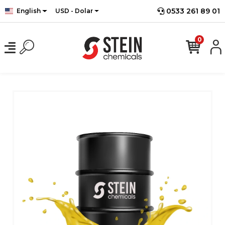
0533 261 89 01
English
USD - Dolar
0