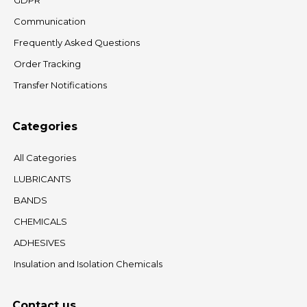
GDPR
Communication
Frequently Asked Questions
Order Tracking
Transfer Notifications
Categories
All Categories
LUBRICANTS
BANDS
CHEMICALS
ADHESIVES
Insulation and Isolation Chemicals
Contact us