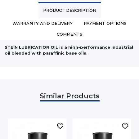
PRODUCT DESCRIPTION
WARRANTY AND DELIVERY
PAYMENT OPTIONS
COMMENTS
STEİN LUBRICATION OIL is a high-performance industrial
oil blended with paraffinic base oils.
Similar Products