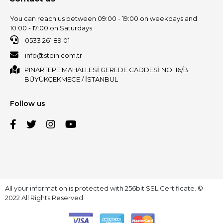
You can reach us between 09:00 - 19:00 on weekdays and
10:00 - 17:00 on Saturdays.
0533 261 89 01
info@stein.com.tr
PINARTEPE MAHALLESİ GEREDE CADDESİ NO: 16/B
BÜYÜKÇEKMECE / İSTANBUL
Follow us
All your information is protected with 256bit SSL Certificate. ©
2022 All Rights Reserved