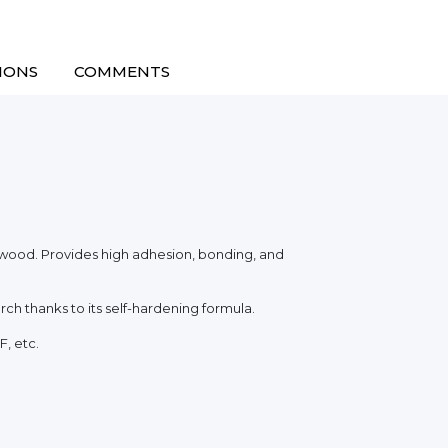
IONS
COMMENTS
f wood. Provides high adhesion, bonding, and
rch thanks to its self-hardening formula.
F, etc.