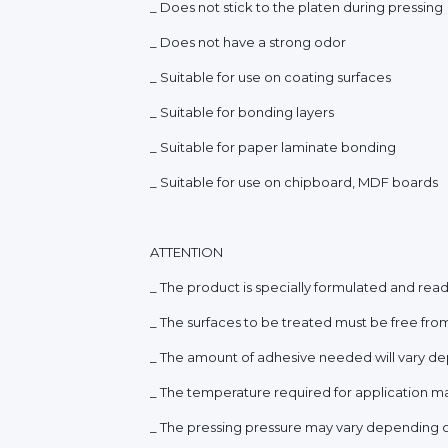
_ Does not stick to the platen during pressing
_ Does not have a strong odor
_ Suitable for use on coating surfaces
_ Suitable for bonding layers
_ Suitable for paper laminate bonding
_ Suitable for use on chipboard, MDF boards
ATTENTION
_ The product is specially formulated and ready
_ The surfaces to be treated must be free from
_ The amount of adhesive needed will vary dep
_ The temperature required for application ma
_ The pressing pressure may vary depending on