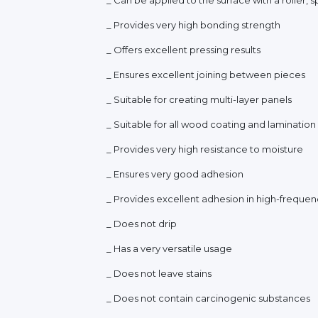
_ Provides very high bonding strength
_ Offers excellent pressing results
_ Ensures excellent joining between pieces
_ Suitable for creating multi-layer panels
_ Suitable for all wood coating and laminatio
_ Provides very high resistance to moisture
_ Ensures very good adhesion
_ Provides excellent adhesion in high-frequen
_ Does not drip
_ Has a very versatile usage
_ Does not leave stains
_ Does not contain carcinogenic substances