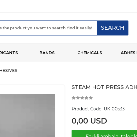
SEARCH
RICANTS
BANDS
CHEMICALS
ADHESI
HESIVES
STEAM HOT PRESS ADH
Product Code:
UK-00533
0,00 USD
Farkli ambalaj taleple