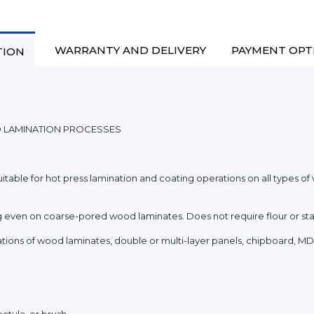
WARRANTY AND DELIVERY
PAYMENT OPT
TION
D LAMINATION PROCESSES
itable for hot press lamination and coating operations on all types o
ging even on coarse-pored wood laminates. Does not require flour or sta
rations of wood laminates, double or multi-layer panels, chipboard, MD
patula, or brush