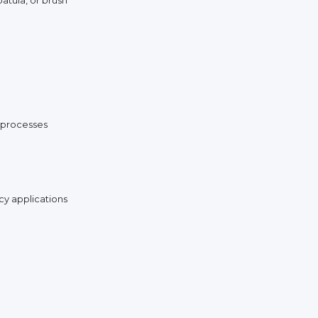
n processes
cy applications