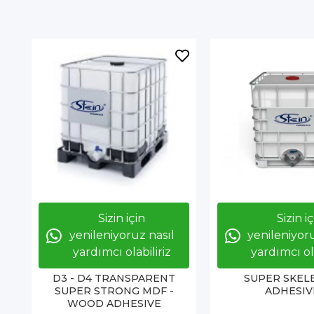
Sizin için
Sizin i
yenileniyoruz nasıl
yenileniyoru
yardımcı olabiliriz
yardımcı ola
D3 - D4 TRANSPARENT
SUPER SKEL
SUPER STRONG MDF -
ADHESIV
WOOD ADHESIVE