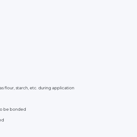
 flour, starch, etc. during application
 to be bonded
ed