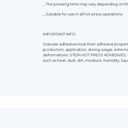
_ The pressing time may vary depending on the
_ Suitable for use in all hot press operations
IMPORTANT INFO
Granular adhesives lose their adhesive propert
production, application, during usage, externa
deformations. STEİN HOT PRESS ADHESIVES, whi
such as heat, dust, dirt, moisture, humidity, l