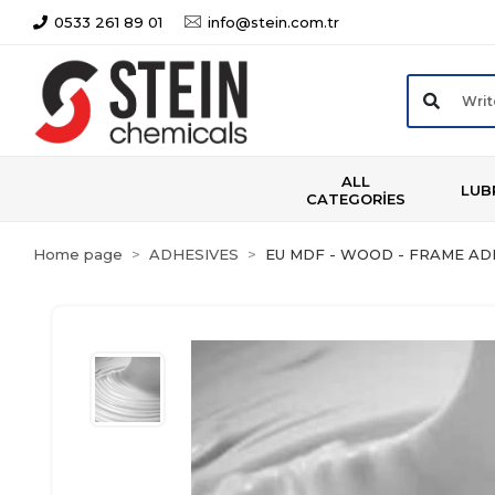
0533 261 89 01
info@stein.com.tr
ALL
LUB
CATEGORİES
Home page
ADHESIVES
EU MDF - WOOD - FRAME AD