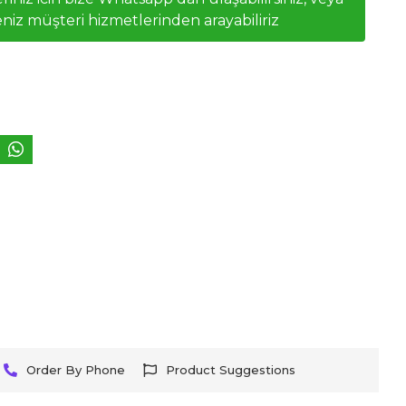
niz müşteri hizmetlerinden arayabiliriz
Order By Phone
Product Suggestions