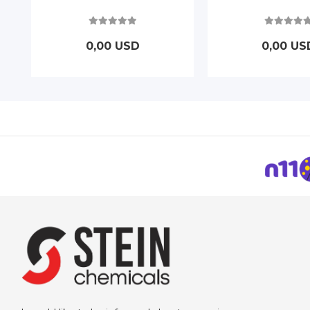
0,00 USD
0,00 US