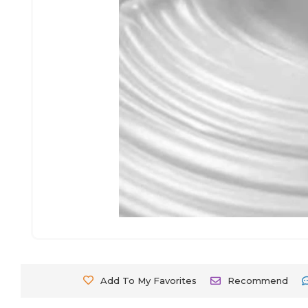
Add To My Favorites
Recommend