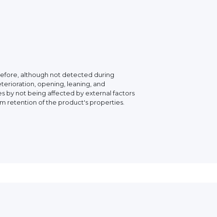
erefore, although not detected during
eterioration, opening, leaning, and
 by not being affected by external factors
rm retention of the product's properties.