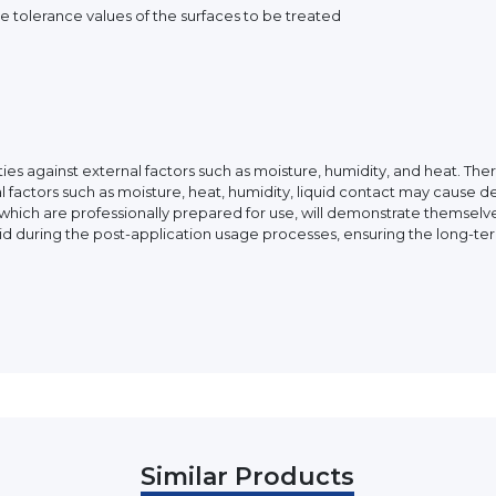
 tolerance values of the surfaces to be treated
ies against external factors such as moisture, humidity, and heat. Th
l factors such as moisture, heat, humidity, liquid contact may cause d
ch are professionally prepared for use, will demonstrate themselves
iquid during the post-application usage processes, ensuring the long-te
Similar Products