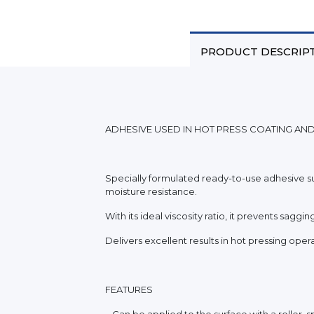
PRODUCT DESCRIP
ADHESIVE USED IN HOT PRESS COATING AN
Specially formulated ready-to-use adhesive su
moisture resistance.
With its ideal viscosity ratio, it prevents sag
Delivers excellent results in hot pressing ope
FEATURES
_ Can be applied to the surface with a roller, s