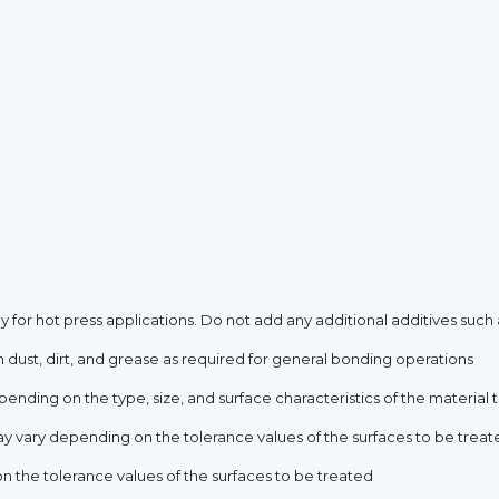
 for hot press applications. Do not add any additional additives such as
 dust, dirt, and grease as required for general bonding operations
ending on the type, size, and surface characteristics of the material
y vary depending on the tolerance values of the surfaces to be treat
 the tolerance values of the surfaces to be treated