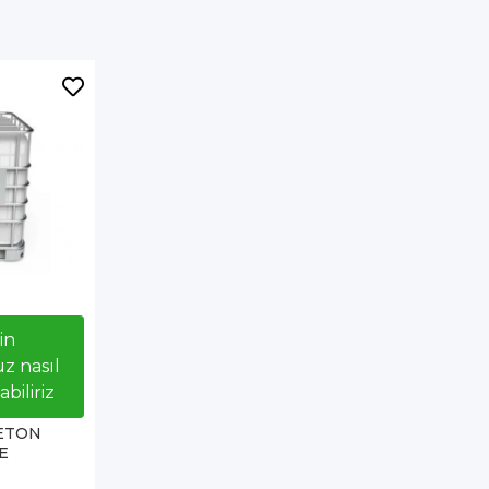
çin
z nasıl
biliriz
ETON
E