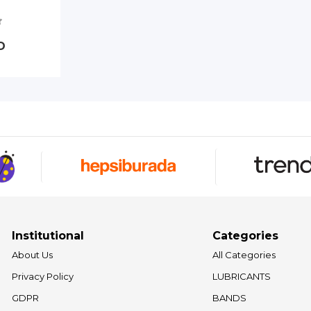
D
Institutional
Categories
About Us
All Categories
Privacy Policy
LUBRICANTS
GDPR
BANDS