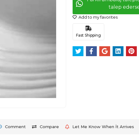
talep ederse
Add to my favorites
Fast Shipping
Comment
Compare
Let Me Know When İt Arrives