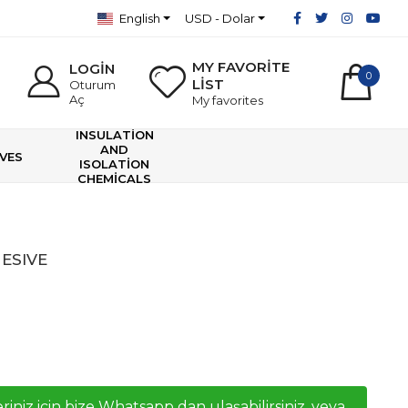
English
USD - Dolar
MY FAVORİTE
LOGİN
0
LİST
Oturum
Aç
My favorites
INSULATİON
AND
VES
ISOLATİON
CHEMİCALS
ESIVE
riniz icin bize Whatsapp dan ulaşabilirsiniz, veya