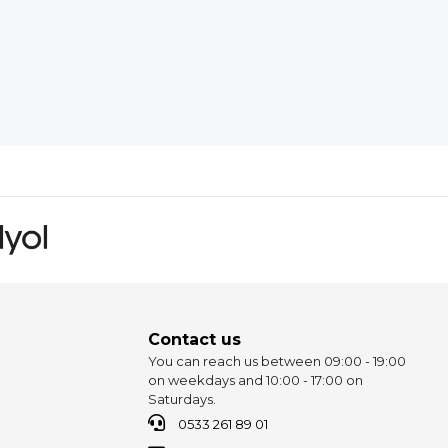
Contact us
You can reach us between 09:00 - 19:00
on weekdays and 10:00 - 17:00 on
Saturdays.
0533 261 89 01