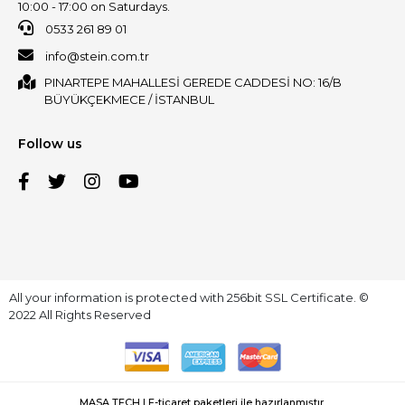
10:00 - 17:00 on Saturdays.
0533 261 89 01
info@stein.com.tr
PINARTEPE MAHALLESİ GEREDE CADDESİ NO: 16/B
BÜYÜKÇEKMECE / İSTANBUL
Follow us
All your information is protected with 256bit SSL Certificate. ©
2022 All Rights Reserved
MASA TECH | E-ticaret paketleri ile hazırlanmıştır.