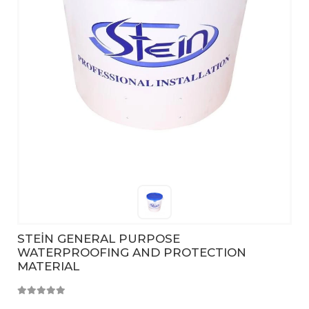
STEİN GENERAL PURPOSE
WATERPROOFING AND PROTECTION
MATERIAL