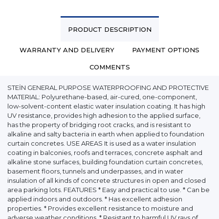
PRODUCT DESCRIPTION
WARRANTY AND DELIVERY
PAYMENT OPTIONS
COMMENTS
STEİN GENERAL PURPOSE WATERPROOFING AND PROTECTIVE
MATERIAL: Polyurethane-based, air-cured, one-component,
low-solvent-content elastic water insulation coating. It has high
UV resistance, provides high adhesion to the applied surface,
has the property of bridging root cracks, and is resistant to
alkaline and salty bacteria in earth when applied to foundation
curtain concretes. USE AREAS It is used as a water insulation
coating in balconies, roofs and terraces, concrete asphalt and
alkaline stone surfaces, building foundation curtain concretes,
basement floors, tunnels and underpasses, and in water
insulation of all kinds of concrete structures in open and closed
area parking lots. FEATURES * Easy and practical to use. * Can be
applied indoors and outdoors. * Has excellent adhesion
properties. * Provides excellent resistance to moisture and
adverse weather conditions. * Resistant to harmful UV rays of