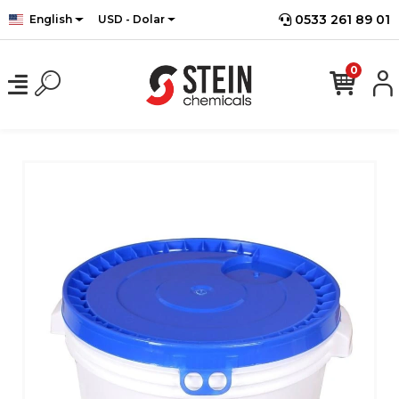
0533 261 89 01
English
USD - Dolar
0