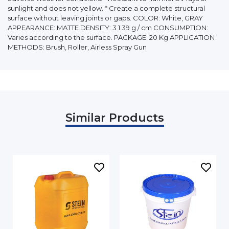
sunlight and does not yellow. * Create a complete structural
surface without leaving joints or gaps. COLOR: White, GRAY
APPEARANCE: MATTE DENSITY: 3 1.39 g / cm CONSUMPTION:
Varies according to the surface. PACKAGE: 20 Kg APPLICATION
METHODS: Brush, Roller, Airless Spray Gun
Similar Products