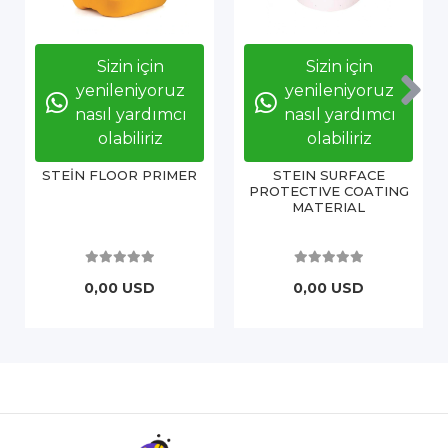
Sizin için
Sizin için
yenileniyoruz
yenileniyoruz
nasıl yardımcı
nasıl yardımcı
olabiliriz
olabiliriz
STEİN FLOOR PRIMER
STEIN SURFACE
PROTECTIVE COATING
MATERIAL
0,00 USD
0,00 USD