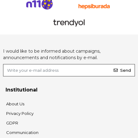
I would like to be informed about campaigns,
announcements and notifications by e-mail.
Send
Institutional
About Us
Privacy Policy
GDPR
Communication