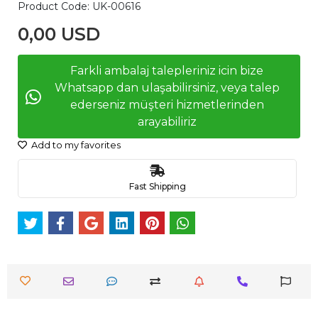
Product Code:
UK-00616
0,00 USD
Farkli ambalaj talepleriniz icin bize
Whatsapp dan ulaşabilirsiniz, veya talep
ederseniz müşteri hizmetlerinden
arayabiliriz
Add to my favorites
Fast Shipping