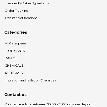
Frequently Asked Questions
Order Tracking
Transfer Notifications
Categories
All Categories
LUBRICANTS
BANDS
CHEMICALS
ADHESIVES
Insulation and Isolation Chemicals
Contact us
You can reach us between 09:00 - 19:00 on weekdays and