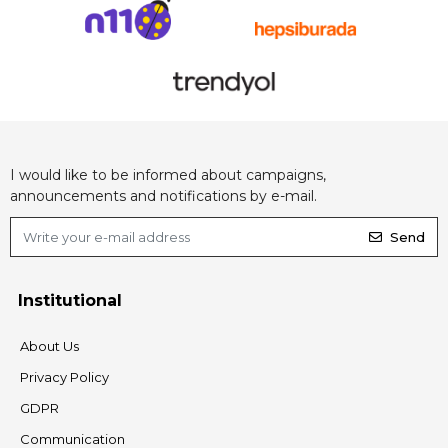
I would like to be informed about campaigns,
announcements and notifications by e-mail.
Send
Institutional
About Us
Privacy Policy
GDPR
Communication