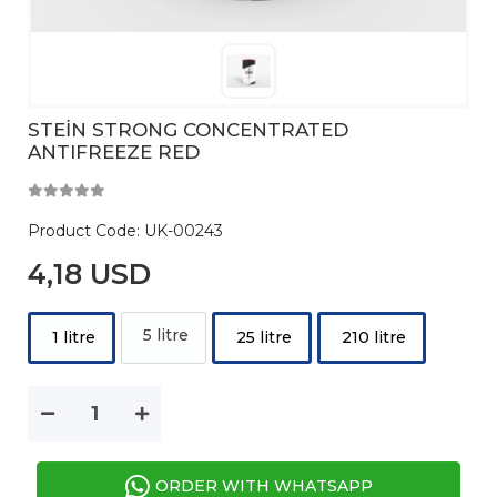
STEİN STRONG CONCENTRATED
ANTIFREEZE RED
Product Code:
UK-00243
4,18 USD
5 litre
1 litre
25 litre
210 litre
ORDER WITH WHATSAPP