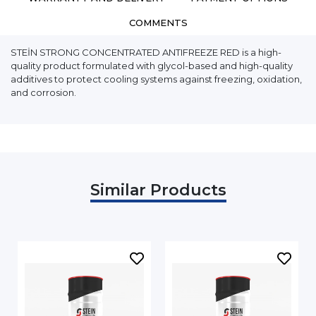
COMMENTS
STEİN STRONG CONCENTRATED ANTIFREEZE RED is a high-
quality product formulated with glycol-based and high-quality
additives to protect cooling systems against freezing, oxidation,
and corrosion.
Similar Products