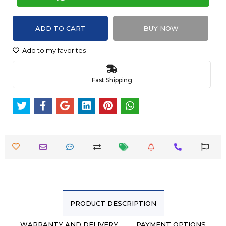
ADD TO CART
BUY NOW
Add to my favorites
Fast Shipping
PRODUCT DESCRIPTION
WARRANTY AND DELIVERY
PAYMENT OPTIONS