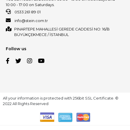
10:00 - 17:00 on Saturdays.
0533 261 89 01
info@stein.com.tr
PINARTEPE MAHALLESİ GEREDE CADDESİ NO: 16/B
BÜYÜKÇEKMECE / İSTANBUL
Follow us
All your information is protected with 256bit SSL Certificate. ©
2022 All Rights Reserved