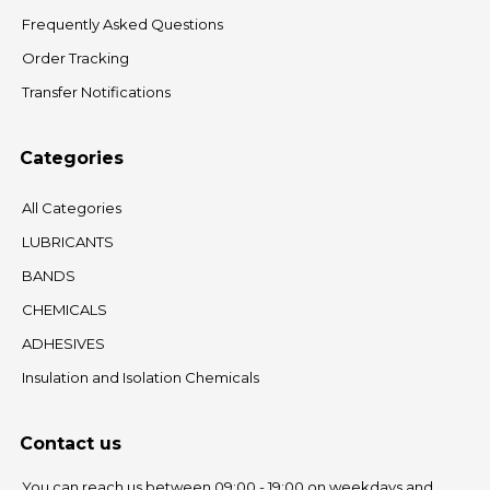
Frequently Asked Questions
Order Tracking
Transfer Notifications
Categories
All Categories
LUBRICANTS
BANDS
CHEMICALS
ADHESIVES
Insulation and Isolation Chemicals
Contact us
You can reach us between 09:00 - 19:00 on weekdays and