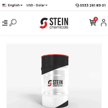
0533 261 89 01
English
USD - Dolar
0