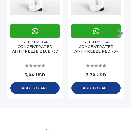
STEİN MEGA
STEİN MEGA
CONCENTRATED
CONCENTRATED
ANTIFREEZE BLUE -37
ANTIFREEZE RED -37
3,04 USD
3,30 USD
ADD TO CART
ADD TO CART