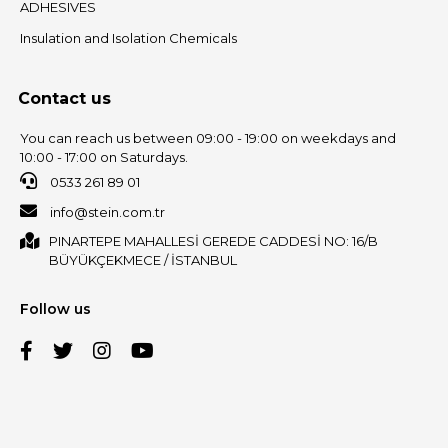
ADHESIVES
Insulation and Isolation Chemicals
Contact us
You can reach us between 09:00 - 19:00 on weekdays and
10:00 - 17:00 on Saturdays.
0533 261 89 01
info@stein.com.tr
PINARTEPE MAHALLESİ GEREDE CADDESİ NO: 16/B
BÜYÜKÇEKMECE / İSTANBUL
Follow us