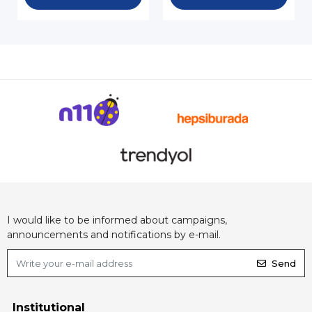
I would like to be informed about campaigns,
announcements and notifications by e-mail.
Send
Institutional