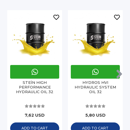
STEİN HIGH
HYDROS HVI
PERFORMANCE
HYDRAULIC SYSTEM
HYDRAULIC OIL 32
OIL 32
7,62 USD
5,80 USD
ADD TO CART
ADD TO CART