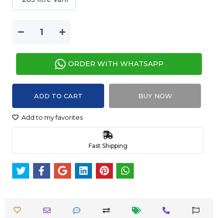
ORDER WITH WHATSAPP
ADD TO CART
BUY NOW
Add to my favorites
Fast Shipping