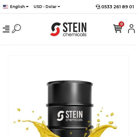
0533 261 89 01
English
USD - Dolar
0