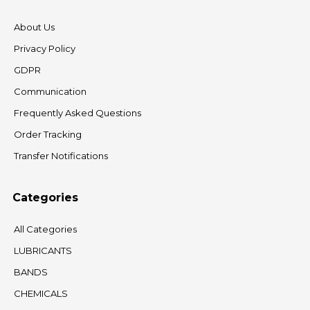
About Us
Privacy Policy
GDPR
Communication
Frequently Asked Questions
Order Tracking
Transfer Notifications
Categories
All Categories
LUBRICANTS
BANDS
CHEMICALS