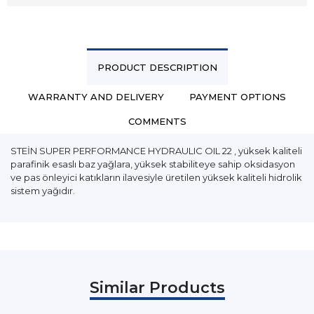
PRODUCT DESCRIPTION
WARRANTY AND DELIVERY
PAYMENT OPTIONS
COMMENTS
STEİN SUPER PERFORMANCE HYDRAULIC OIL 22 , yüksek kaliteli
parafinik esaslı baz yağlara, yüksek stabiliteye sahip oksidasyon
ve pas önleyici katıkların ilavesiyle üretilen yüksek kaliteli hidrolik
sistem yağıdır.
Similar Products