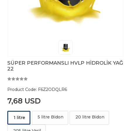
SÜPER PERFORMANSLI HVLP HİDROLİK YAĞ
22
Product Code:
F6Z2ODQLR6
7,68 USD
5 litre Bidon
20 litre Bidon
1 litre
205 litre Varil