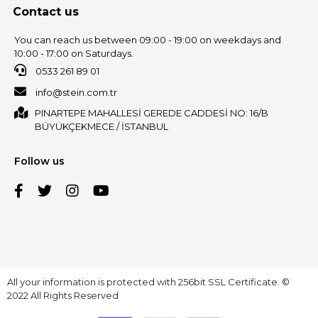
Contact us
You can reach us between 09:00 - 19:00 on weekdays and
10:00 - 17:00 on Saturdays.
0533 261 89 01
info@stein.com.tr
PINARTEPE MAHALLESİ GEREDE CADDESİ NO: 16/B
BÜYÜKÇEKMECE / İSTANBUL
Follow us
All your information is protected with 256bit SSL Certificate. ©
2022 All Rights Reserved