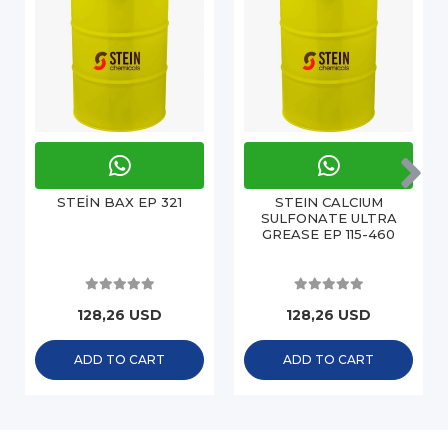
STEİN BAX EP 321
STEIN CALCIUM
SULFONATE ULTRA
GREASE EP 115-460
128,26 USD
128,26 USD
ADD TO CART
ADD TO CART