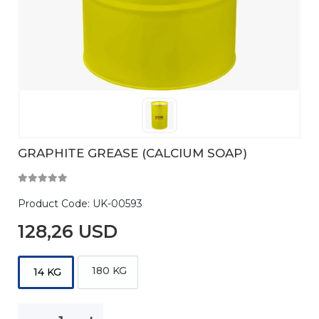
GRAPHITE GREASE (CALCIUM SOAP)
Product Code:
UK-00593
128,26 USD
180 KG
14 KG