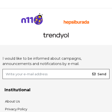
I would like to be informed about campaigns,
announcements and notifications by e-mail.
Send
Institutional
About Us
Privacy Policy