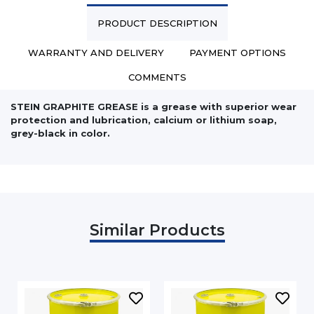
PRODUCT DESCRIPTION
WARRANTY AND DELIVERY
PAYMENT OPTIONS
COMMENTS
STEIN GRAPHITE GREASE is a grease with superior wear
protection and lubrication, calcium or lithium soap,
grey-black in color.
Similar Products