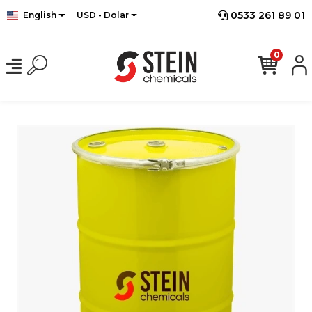
0533 261 89 01
English
USD - Dolar
0