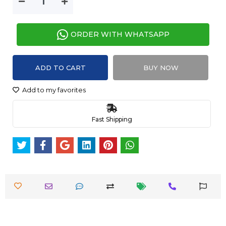
ORDER WITH WHATSAPP
ADD TO CART
BUY NOW
Add to my favorites
Fast Shipping