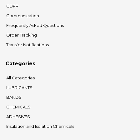
GDPR
Communication
Frequently Asked Questions
Order Tracking
Transfer Notifications
Categories
All Categories
LUBRICANTS
BANDS
CHEMICALS
ADHESIVES
Insulation and Isolation Chemicals