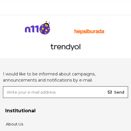
I would like to be informed about campaigns,
announcements and notifications by e-mail.
Send
Institutional
About Us