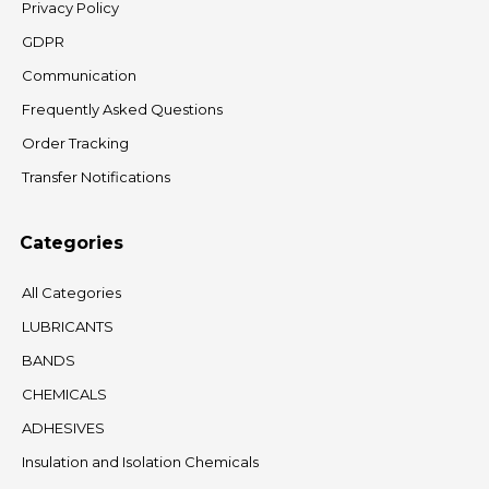
Privacy Policy
GDPR
Communication
Frequently Asked Questions
Order Tracking
Transfer Notifications
Categories
All Categories
LUBRICANTS
BANDS
CHEMICALS
ADHESIVES
Insulation and Isolation Chemicals