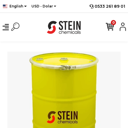
0533 261 89 01
English
USD - Dolar
0