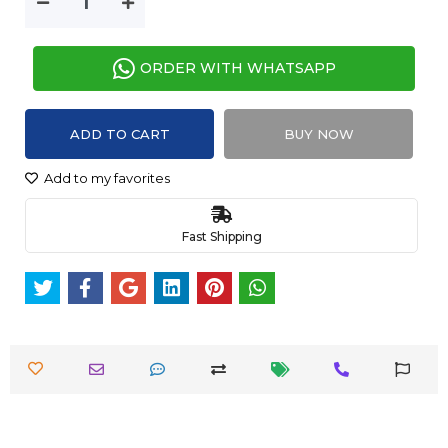
ORDER WITH WHATSAPP
ADD TO CART
BUY NOW
Add to my favorites
Fast Shipping