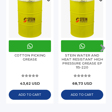
COTTON PICKING
STEIN WATER AND
GREASE
HEAT RESISTANT HIGH
PRESSURE GREASE EP
115-220
43,62 USD
68,73 USD
ADD TO CART
ADD TO CART