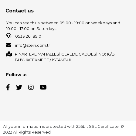
Contact us
You can reach us between 09:00 - 19:00 on weekdays and
10:00 - 17:00 on Saturdays.
0533 261 89 01
info@stein.com.tr
PINARTEPE MAHALLESİ GEREDE CADDESİ NO: 16/B
BÜYÜKÇEKMECE / İSTANBUL
Follow us
All your information is protected with 256bit SSL Certificate. ©
2022 All Rights Reserved