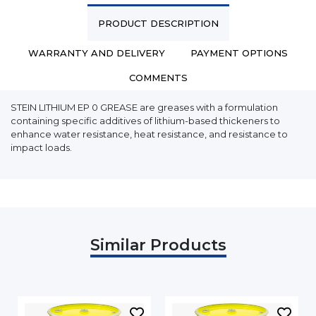
PRODUCT DESCRIPTION
WARRANTY AND DELIVERY
PAYMENT OPTIONS
COMMENTS
STEIN LITHIUM EP 0 GREASE are greases with a formulation
containing specific additives of lithium-based thickeners to
enhance water resistance, heat resistance, and resistance to
impact loads.
Similar Products