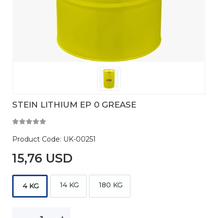
STEIN LITHIUM EP 0 GREASE
Product Code:
UK-00251
15,76 USD
14 KG
180 KG
4 KG