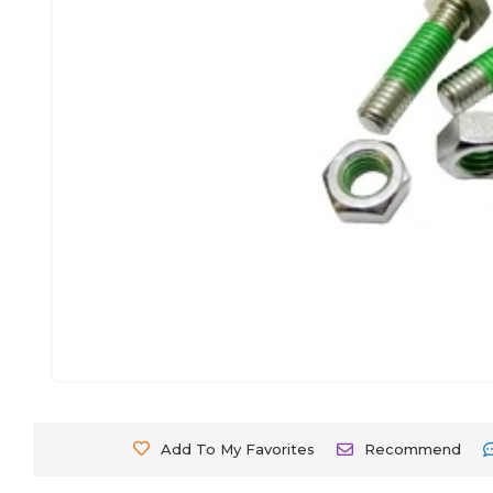
Add To My Favorites
Recommend