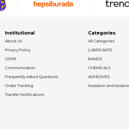
Institutional
Categories
About Us
All Categories
Privacy Policy
LUBRICANTS
GDPR
BANDS
Communication
CHEMICALS
Frequently Asked Questions
ADHESIVES
Order Tracking
Insulation and Isolati
Transfer Notifications