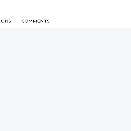
IONS
COMMENTS