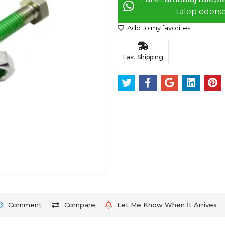
talep ederse
Add to my favorites
Fast Shipping
Comment
Compare
Let Me Know When İt Arrives