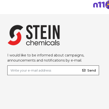
I would like to be informed about campaigns,
announcements and notifications by e-mail.
Send