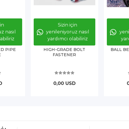
çin
Sizin için
z nasıl
yenileniyoruz nasıl
yeni
biliriz
yardımcı olabiliriz
yar
D PIPE
HIGH-GRADE BOLT
BALL B
E
FASTENER
D
0,00 USD