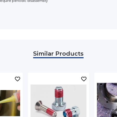
equire periodic disassembly
Similar Products