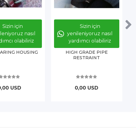
Sizin için
Sizin için
leniyoruz nasıl
yenileniyoruz nasıl
dımcı olabiliriz
yardımcı olabiliriz
EARING HOUSING
HIGH GRADE PIPE
RESTRAINT
0,00 USD
0,00 USD