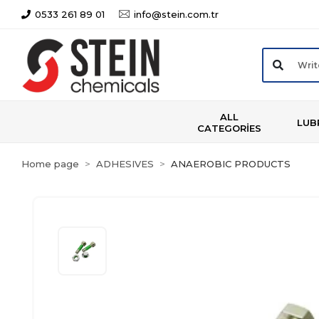
0533 261 89 01
info@stein.com.tr
ALL
LUB
CATEGORİES
Home page
ADHESIVES
ANAEROBIC PRODUCTS