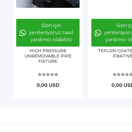
Sizin için
Sizin i
yenileniyoruz nasıl
yenileniyoru
yardımcı olabiliriz
yardımcı ola
HIGH PRESSURE
TEFLON COATE
UNREMOVABLE PIPE
FIXATIV
FIXTURE
0,00 USD
0,00 US