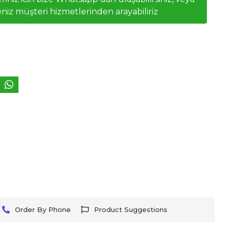
niz müşteri hizmetlerinden arayabiliriz
Order By Phone
Product Suggestions