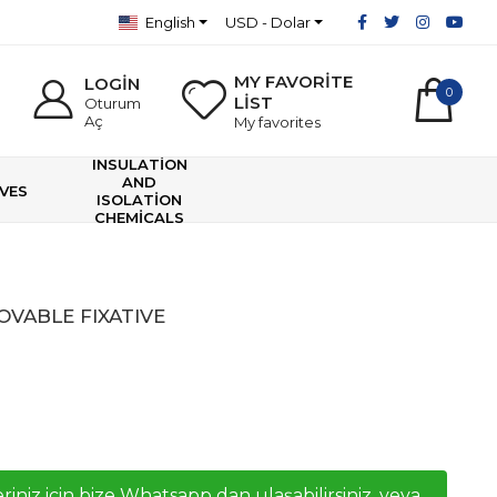
English
USD - Dolar
MY FAVORİTE
LOGİN
0
LİST
Oturum
Aç
My favorites
INSULATİON
AND
VES
ISOLATİON
CHEMİCALS
VABLE FIXATIVE
riniz icin bize Whatsapp dan ulaşabilirsiniz, veya