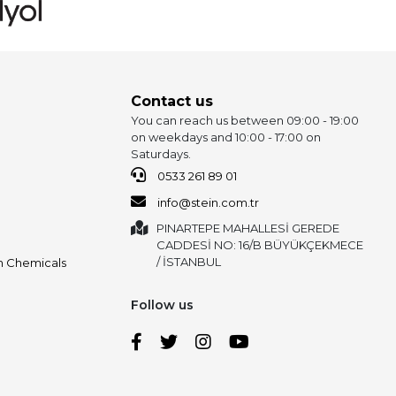
Contact us
You can reach us between 09:00 - 19:00
on weekdays and 10:00 - 17:00 on
Saturdays.
0533 261 89 01
info@stein.com.tr
PINARTEPE MAHALLESİ GEREDE
CADDESİ NO: 16/B BÜYÜKÇEKMECE
/ İSTANBUL
on Chemicals
Follow us