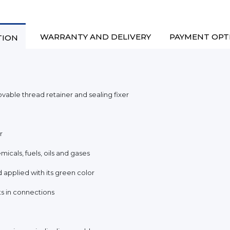
WARRANTY AND DELIVERY
PAYMENT OPT
TION
le thread retainer and sealing fixer
r
micals, fuels, oils and gases
d applied with its green color
ts in connections