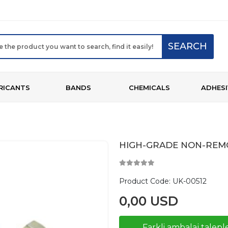
SEARCH
RICANTS
BANDS
CHEMICALS
ADHESI
HIGH-GRADE NON-REMO
Product Code:
UK-00512
0,00 USD
Farkli ambalaj taleple