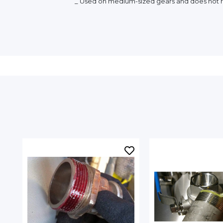
_ Used on medium-sized gears and does not r