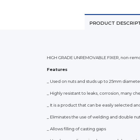
PRODUCT DESCRIP
HIGH GRADE UNREMOVABLE FIXER, non-removab
Features
_ Used on nuts and studs up to 25mm diamete
_ Highly resistant to leaks, corrosion, many che
_ It is a product that can be easily selected an
_ Eliminates the use of welding and double nu
_ Allows filling of casting gaps