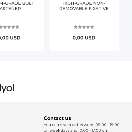
M-GRADE BOLT
HIGH-GRADE NON-
FASTENER
REMOVABLE FIXATIVE
0,00 USD
0,00 USD
Contact us
You can reach us between 09:00 - 19:00
on weekdays and 10:00 - 17:00 on