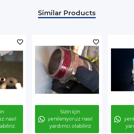
Similar Products
çin
Sizin için
z nasıl
yenileniyoruz nasıl
yeni
biliriz
yardımcı olabiliriz
yar