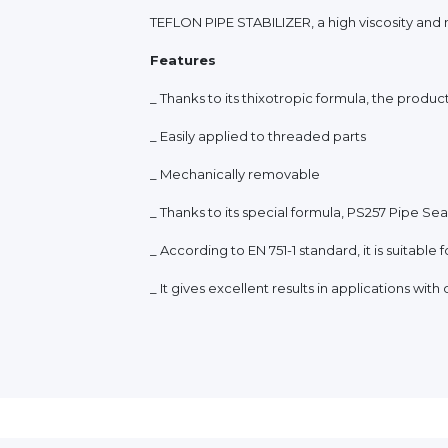
TEFLON PIPE STABILIZER, a high viscosity and 
Features
_ Thanks to its thixotropic formula, the produc
_ Easily applied to threaded parts
_ Mechanically removable
_ Thanks to its special formula, PS257 Pipe Seal
_ According to EN 751-1 standard, it is suitable
_ It gives excellent results in applications wit