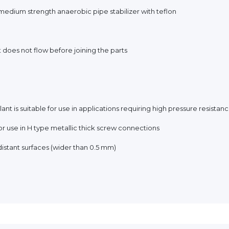
medium strength anaerobic pipe stabilizer with teflon
t does not flow before joining the parts
ant is suitable for use in applications requiring high pressure resistanc
 for use in H type metallic thick screw connections
h distant surfaces (wider than 0.5 mm)