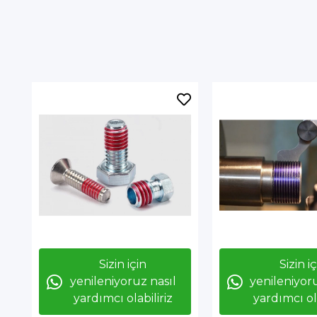
Sizin için
Sizin i
yenileniyoruz nasıl
yenileniyoru
yardımcı olabiliriz
yardımcı ola