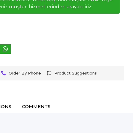
niz müşteri hizmetlerinden arayabiliriz
Order By Phone
Product Suggestions
IONS
COMMENTS