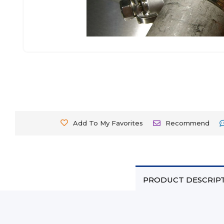
Add To My Favorites
Recommend
PRODUCT DESCRIP