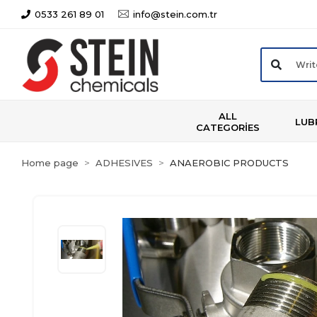
0533 261 89 01
info@stein.com.tr
ALL
LUB
CATEGORİES
Home page
ADHESIVES
ANAEROBIC PRODUCTS