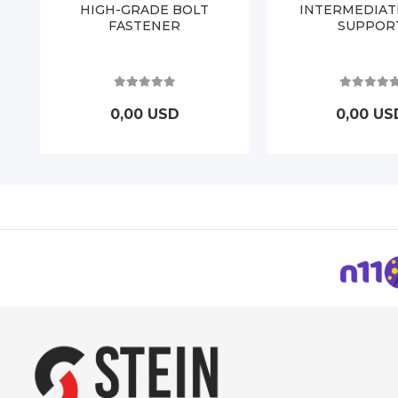
HIGH-GRADE BOLT
INTERMEDIAT
FASTENER
SUPPOR
0,00 USD
0,00 US