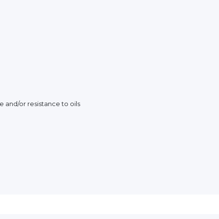
e and/or resistance to oils