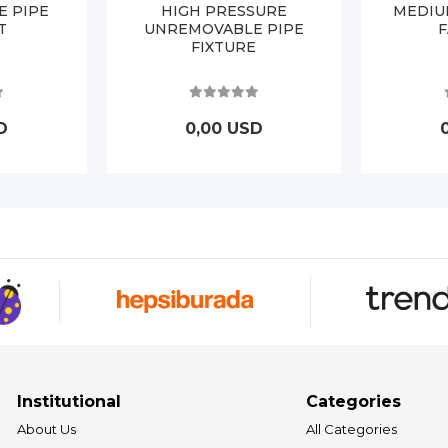
E PIPE
HIGH PRESSURE
MEDIU
T
UNREMOVABLE PIPE
FIXTURE
D
0,00 USD
Institutional
Categories
About Us
All Categories