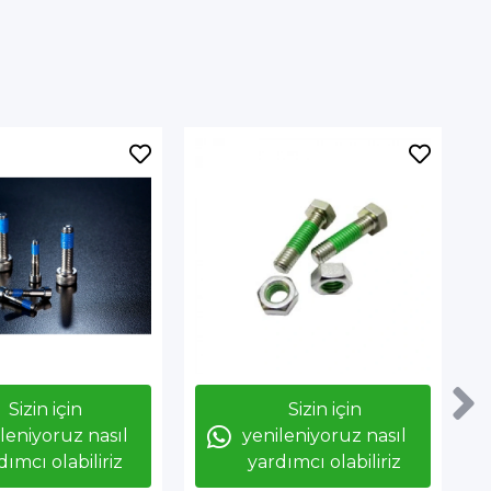
Sizin için
Sizin için
leniyoruz nasıl
yenileniyoruz nasıl
dımcı olabiliriz
yardımcı olabiliriz