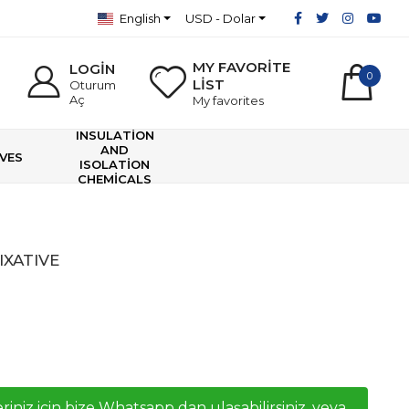
English
USD - Dolar
MY FAVORİTE
LOGİN
0
LİST
Oturum
Aç
My favorites
INSULATİON
AND
VES
ISOLATİON
CHEMİCALS
IXATIVE
riniz icin bize Whatsapp dan ulaşabilirsiniz, veya