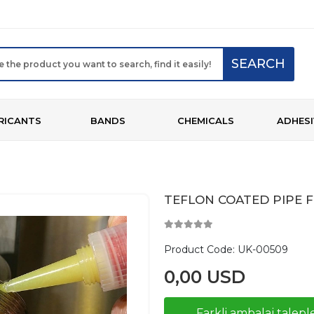
SEARCH
RICANTS
BANDS
CHEMICALS
ADHESI
TEFLON COATED PIPE F
Product Code:
UK-00509
0,00 USD
Farkli ambalaj taleple