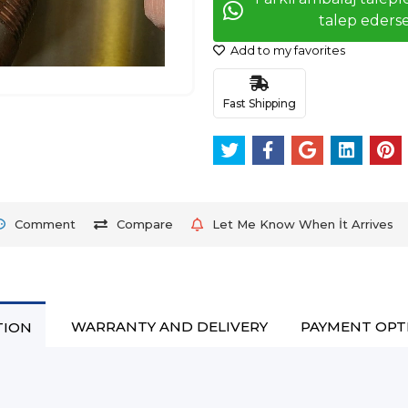
talep ederse
Add to my favorites
Fast Shipping
Comment
Compare
Let Me Know When İt Arrives
WARRANTY AND DELIVERY
PAYMENT OPT
TION