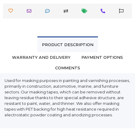
PRODUCT DESCRIPTION
WARRANTY AND DELIVERY
PAYMENT OPTIONS
COMMENTS
Used for masking purposes in painting and varnishing processes,
primarily in construction, automotive, marine, and furniture
sectors. Our masking tapes, which can be removed without
leaving residue thanks to their special adhesive structure, are
resistant to paint, water, and thinner. We also offer masking
tapes with PET backing for high heat resistance required in
electrostatic powder coating and anodizing processes.