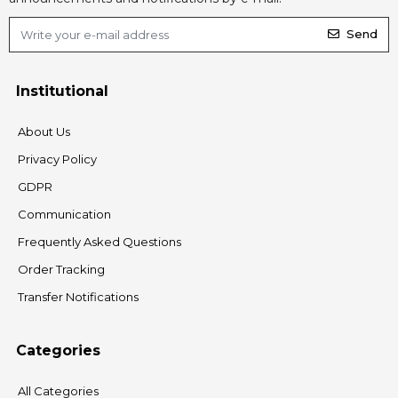
Send
Institutional
About Us
Privacy Policy
GDPR
Communication
Frequently Asked Questions
Order Tracking
Transfer Notifications
Categories
All Categories