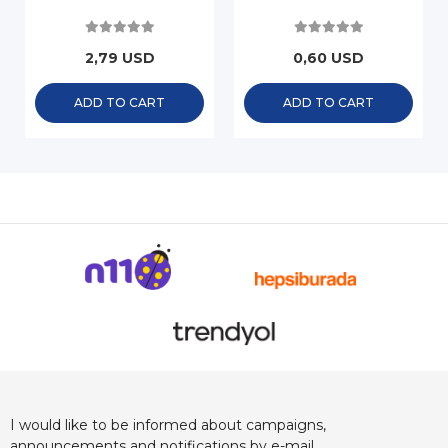
2,79 USD
0,60 USD
ADD TO CART
ADD TO CART
I would like to be informed about campaigns,
announcements and notifications by e-mail.