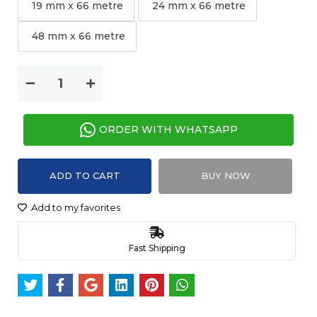
19 mm x 66 metre
24 mm x 66 metre
48 mm x 66 metre
ORDER WITH WHATSAPP
ADD TO CART
BUY NOW
Add to my favorites
Fast Shipping