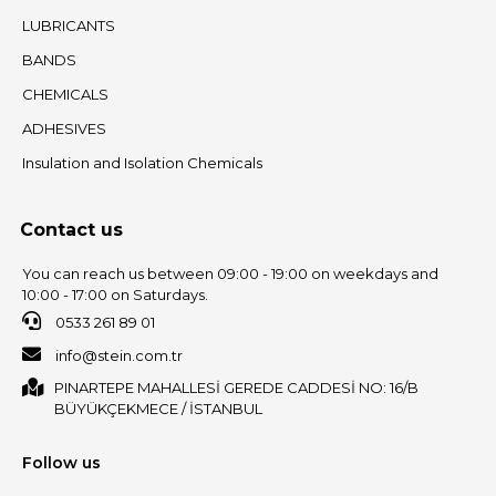
LUBRICANTS
BANDS
CHEMICALS
ADHESIVES
Insulation and Isolation Chemicals
Contact us
You can reach us between 09:00 - 19:00 on weekdays and
10:00 - 17:00 on Saturdays.
0533 261 89 01
info@stein.com.tr
PINARTEPE MAHALLESİ GEREDE CADDESİ NO: 16/B
BÜYÜKÇEKMECE / İSTANBUL
Follow us