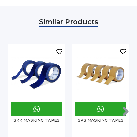
Similar Products
SKK MASKING TAPES
SKS MASKING TAPES