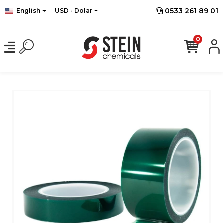
0533 261 89 01
English
USD - Dolar
0