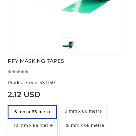
PFY MASKING TAPES
Product Code:
SST160
2,12 USD
9 mm x 66 metre
6 mm x 66 metre
12 mm x 66 metre
15 mm x 66 metre