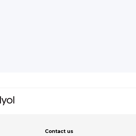
Contact us