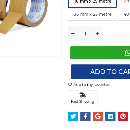
24
18 mm x 25 metre
36 mm x 25 metre
40 
ADD TO CA
Add to my favorites
Fast Shipping