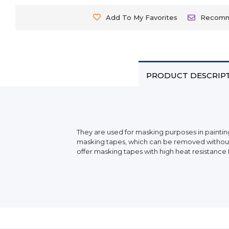
Add To My Favorites
Recom
PRODUCT DESCRIP
They are used for masking purposes in painting
masking tapes, which can be removed without le
offer masking tapes with high heat resistance