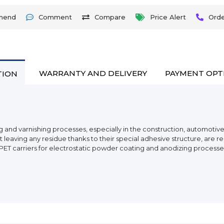
mend
Comment
Compare
Price Alert
Ord
WARRANTY AND DELIVERY
PAYMENT OPT
TION
 and varnishing processes, especially in the construction, automotive,
aving any residue thanks to their special adhesive structure, are resi
 PET carriers for electrostatic powder coating and anodizing processe