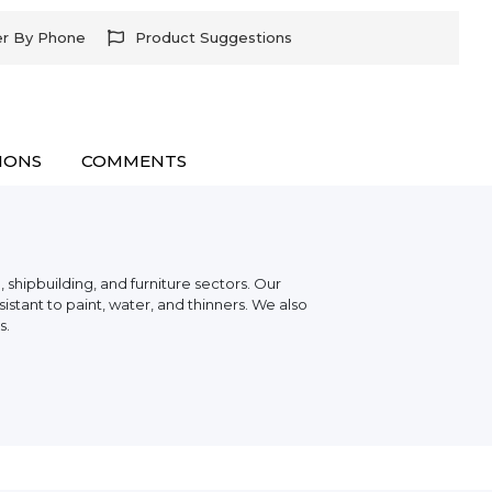
er By Phone
Product Suggestions
IONS
COMMENTS
 shipbuilding, and furniture sectors. Our
stant to paint, water, and thinners. We also
s.