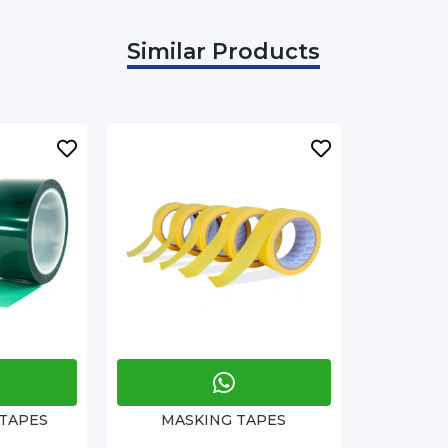
Similar Products
 TAPES
MASKING TAPES