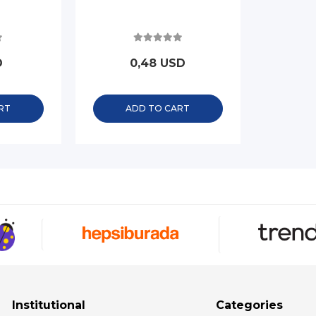
D
0,48 USD
RT
ADD TO CART
Institutional
Categories