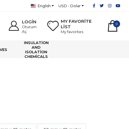
English
USD - Dolar
MY FAVORİTE
LOGİN
0
LİST
Oturum
Aç
My favorites
INSULATİON
AND
VES
ISOLATİON
CHEMİCALS