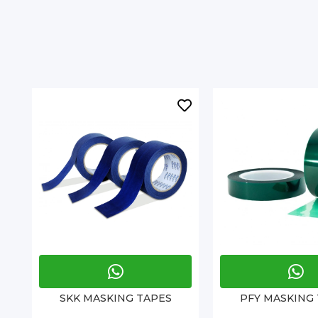
SKK MASKING TAPES
PFY MASKING