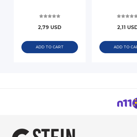
2,79 USD
2,11 US
ADD TO CART
ADD TO CA