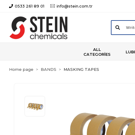
0533 261 89 01
info@stein.com.tr
ALL
LUB
CATEGORİES
Home page
BANDS
MASKING TAPES