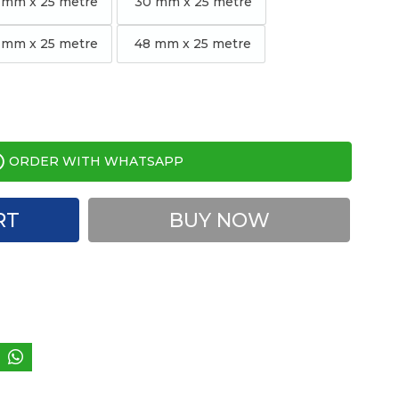
 mm x 25 metre
30 mm x 25 metre
mm x 25 metre
48 mm x 25 metre
ORDER WITH WHATSAPP
RT
BUY NOW