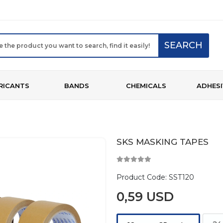
SEARCH
RICANTS
BANDS
CHEMICALS
ADHESI
SKS MASKING TAPES
Product Code:
SST120
0,59 USD