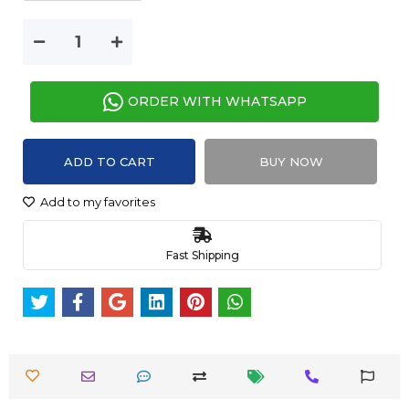
ORDER WITH WHATSAPP
ADD TO CART
BUY NOW
Add to my favorites
Fast Shipping