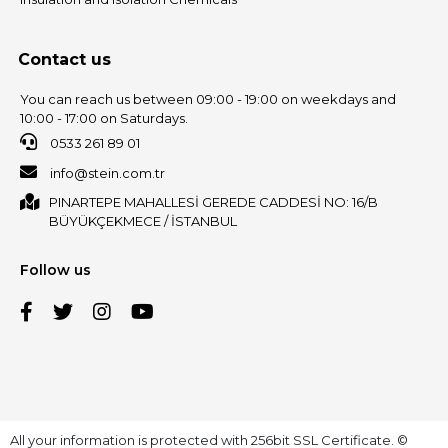
Contact us
You can reach us between 09:00 - 19:00 on weekdays and
10:00 - 17:00 on Saturdays.
0533 261 89 01
info@stein.com.tr
PINARTEPE MAHALLESİ GEREDE CADDESİ NO: 16/B
BÜYÜKÇEKMECE / İSTANBUL
Follow us
All your information is protected with 256bit SSL Certificate. ©