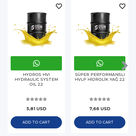
HYDROS HVI
SÜPER PERFORMANSLI
HYDRAULIC SYSTEM
HVLP HİDROLİK YAĞ 22
OIL 22
5,81 USD
7,66 USD
ADD TO CART
ADD TO CART