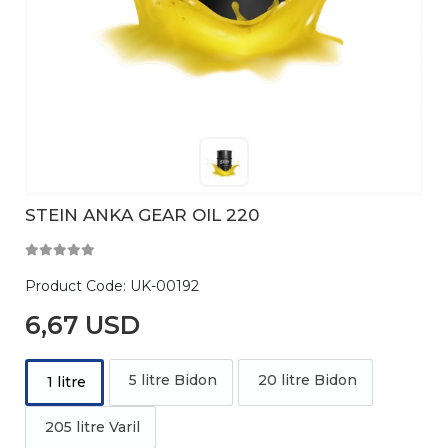
STEIN ANKA GEAR OIL 220
Product Code:
UK-00192
6,67 USD
5 litre Bidon
20 litre Bidon
1 litre
205 litre Varil