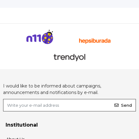
I would like to be informed about campaigns,
announcements and notifications by e-mail.
Send
Institutional