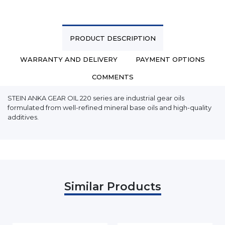
PRODUCT DESCRIPTION
WARRANTY AND DELIVERY
PAYMENT OPTIONS
COMMENTS
STEIN ANKA GEAR OIL 220 series are industrial gear oils
formulated from well-refined mineral base oils and high-quality
additives.
Similar Products