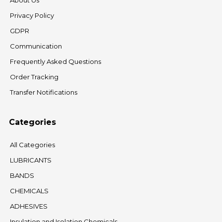
About Us
Privacy Policy
GDPR
Communication
Frequently Asked Questions
Order Tracking
Transfer Notifications
Categories
All Categories
LUBRICANTS
BANDS
CHEMICALS
ADHESIVES
Insulation and Isolation Chemicals