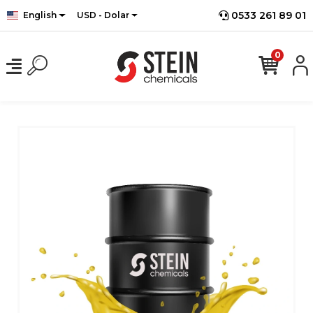
0533 261 89 01
English
USD - Dolar
0