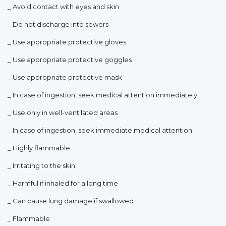
_ Avoid contact with eyes and skin
_ Do not discharge into sewers
_ Use appropriate protective gloves
_ Use appropriate protective goggles
_ Use appropriate protective mask
_ In case of ingestion, seek medical attention immediately
_ Use only in well-ventilated areas
_ In case of ingestion, seek immediate medical attention
_ Highly flammable
_ Irritating to the skin
_ Harmful if inhaled for a long time
_ Can cause lung damage if swallowed
_ Flammable