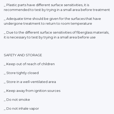
_ Plastic parts have different surface sensitivities, it is
recommended to test by trying in a small area before treatment
_ Adequate time should be given for the surfaces that have
undergone treatment to return to room temperature
_ Due to the different surface sensitivities of fiberglass materials,
it is necessary to test by trying in a small area before use
SAFETY AND STORAGE
_ Keep out of reach of children
_ Store tightly closed
_ Store in a well-ventilated area
_ Keep away from ignition sources
_ Do not smoke
_ Do not inhale vapor