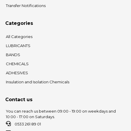
Transfer Notifications
Categories
All Categories
LUBRICANTS
BANDS
CHEMICALS
ADHESIVES
Insulation and Isolation Chemicals
Contact us
You can reach us between 09:00 - 19:00 on weekdays and
10:00 - 17:00 on Saturdays.
0533 261 89 01