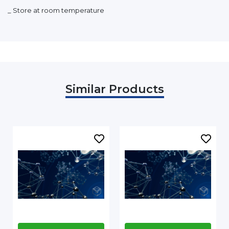
_ Store at room temperature
Similar Products