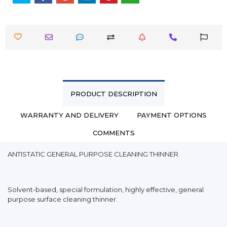
PRODUCT DESCRIPTION
WARRANTY AND DELIVERY
PAYMENT OPTIONS
COMMENTS
ANTISTATIC GENERAL PURPOSE CLEANING THINNER
Solvent-based, special formulation, highly effective, general
purpose surface cleaning thinner.