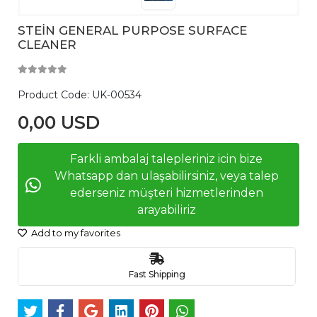
STEİN GENERAL PURPOSE SURFACE
CLEANER
Product Code:
UK-00534
0,00 USD
Farkli ambalaj talepleriniz icin bize
Whatsapp dan ulaşabilirsiniz, veya talep
ederseniz müşteri hizmetlerinden
arayabiliriz
Add to my favorites
Fast Shipping