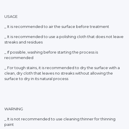
USAGE
_ It is recommended to air the surface before treatment
_ It is recommended to use a polishing cloth that does not leave
streaks and residues
_ If possible, washing before starting the process is
recommended
_ For tough stains, it is recommended to dry the surface with a
clean, dry cloth that leaves no streaks without allowing the
surface to dry in its natural process
WARNING
_ It is not recommended to use cleaning thinner for thinning
paint