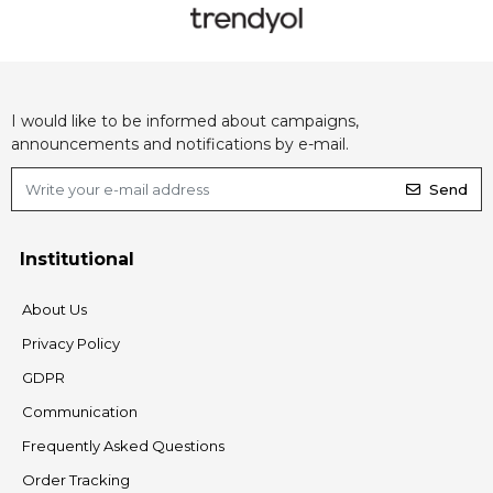
I would like to be informed about campaigns,
announcements and notifications by e-mail.
Send
Institutional
About Us
Privacy Policy
GDPR
Communication
Frequently Asked Questions
Order Tracking