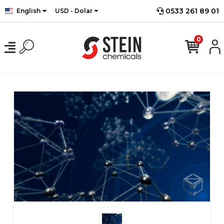
0533 261 89 01
English
USD - Dolar
0