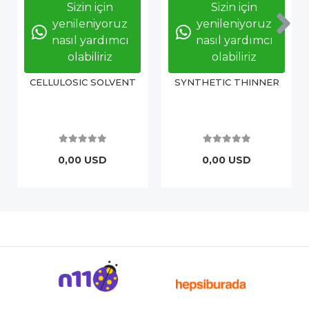
Sizin için
Sizin için
yenileniyoruz
yenileniyoruz
nasıl yardımcı
nasıl yardımcı
olabiliriz
olabiliriz
CELLULOSIC SOLVENT
SYNTHETIC THINNER
0,00 USD
0,00 USD