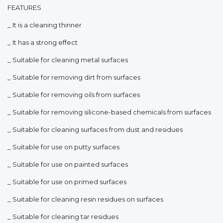
FEATURES
_ It is a cleaning thinner
_ It has a strong effect
_ Suitable for cleaning metal surfaces
_ Suitable for removing dirt from surfaces
_ Suitable for removing oils from surfaces
_ Suitable for removing silicone-based chemicals from surfaces
_ Suitable for cleaning surfaces from dust and residues
_ Suitable for use on putty surfaces
_ Suitable for use on painted surfaces
_ Suitable for use on primed surfaces
_ Suitable for cleaning resin residues on surfaces
_ Suitable for cleaning tar residues