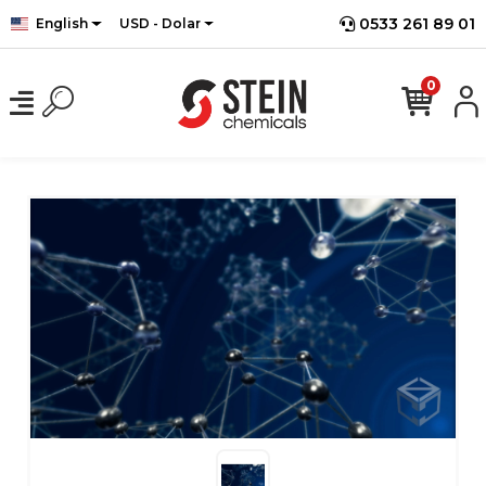
0533 261 89 01
English
USD - Dolar
0