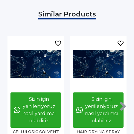
Similar Products
Sizin için
Sizin için
yenileniyoruz
yenileniyoruz
nasıl yardımcı
nasıl yardımcı
olabiliriz
olabiliriz
CELLULOSIC SOLVENT
HAIR DRYING SPRAY