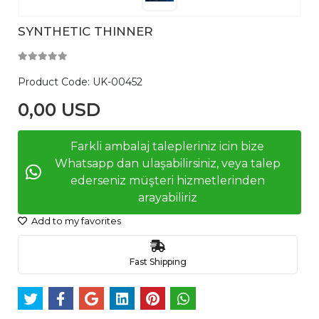
SYNTHETIC THINNER
Product Code:
UK-00452
0,00 USD
Farkli ambalaj talepleriniz icin bize
Whatsapp dan ulaşabilirsiniz, veya talep
ederseniz müşteri hizmetlerinden
arayabiliriz
Add to my favorites
Fast Shipping