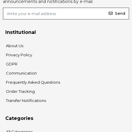
announcements and notifications by e-mail.
Send
Institutional
About Us
Privacy Policy
GDPR
Communication
Frequently Asked Questions
Order Tracking
Transfer Notifications
Categories
All Categories