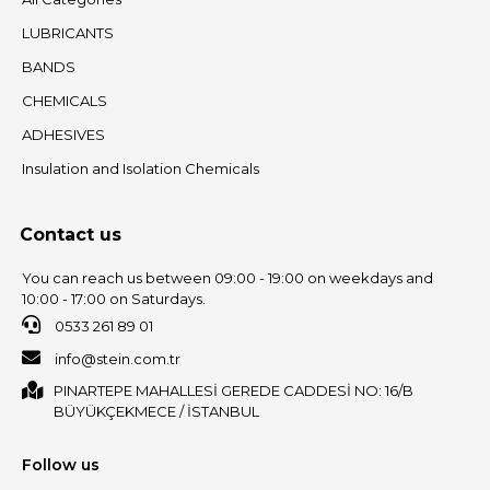
LUBRICANTS
BANDS
CHEMICALS
ADHESIVES
Insulation and Isolation Chemicals
Contact us
You can reach us between 09:00 - 19:00 on weekdays and
10:00 - 17:00 on Saturdays.
0533 261 89 01
info@stein.com.tr
PINARTEPE MAHALLESİ GEREDE CADDESİ NO: 16/B
BÜYÜKÇEKMECE / İSTANBUL
Follow us