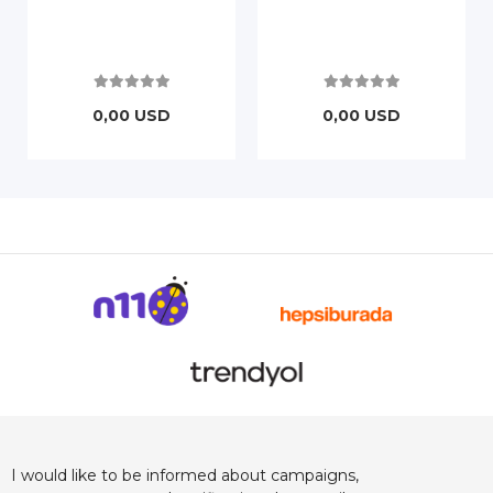
0,00 USD
0,00 USD
I would like to be informed about campaigns,