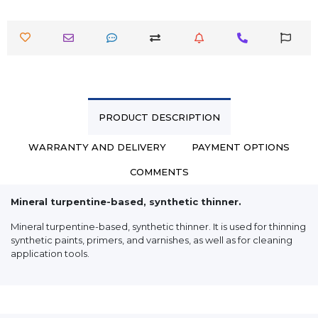
PRODUCT DESCRIPTION
WARRANTY AND DELIVERY
PAYMENT OPTIONS
COMMENTS
Mineral turpentine-based, synthetic thinner.
Mineral turpentine-based, synthetic thinner. It is used for thinning
synthetic paints, primers, and varnishes, as well as for cleaning
application tools.