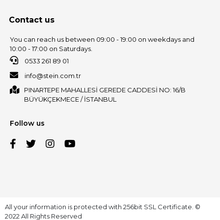
Contact us
You can reach us between 09:00 - 19:00 on weekdays and
10:00 - 17:00 on Saturdays.
0533 261 89 01
info@stein.com.tr
PINARTEPE MAHALLESİ GEREDE CADDESİ NO: 16/B
BÜYÜKÇEKMECE / İSTANBUL
Follow us
All your information is protected with 256bit SSL Certificate. ©
2022 All Rights Reserved