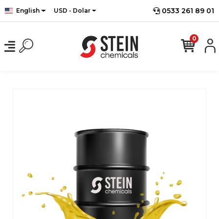
0533 261 89 01
English
USD - Dolar
0