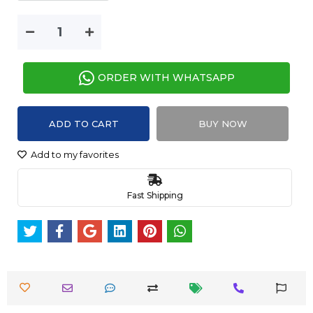
ORDER WITH WHATSAPP
ADD TO CART
BUY NOW
Add to my favorites
Fast Shipping