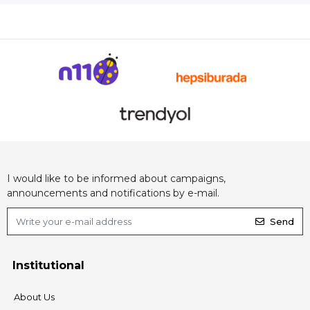
I would like to be informed about campaigns,
announcements and notifications by e-mail.
Send
Institutional
About Us