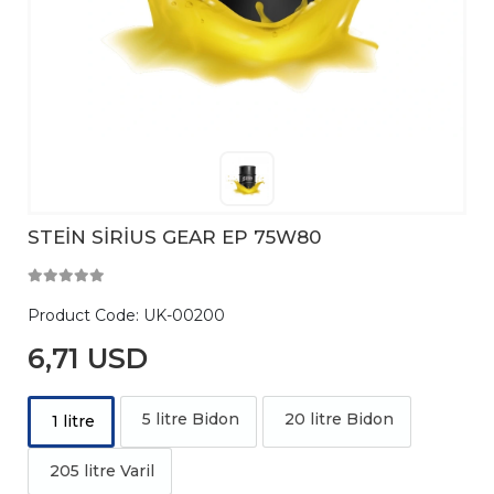
STEİN SİRİUS GEAR EP 75W80
Product Code:
UK-00200
6,71 USD
5 litre Bidon
20 litre Bidon
1 litre
205 litre Varil