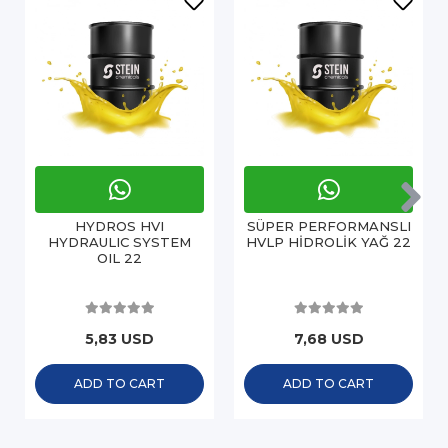
HYDROS HVI
SÜPER PERFORMANSLI
HYDRAULIC SYSTEM
HVLP HİDROLİK YAĞ 22
OIL 22
5,83 USD
7,68 USD
ADD TO CART
ADD TO CART