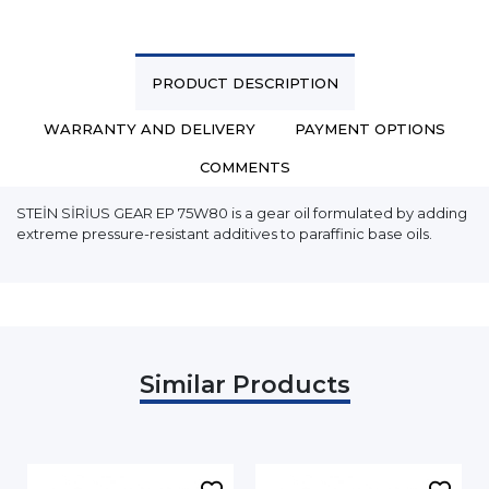
PRODUCT DESCRIPTION
WARRANTY AND DELIVERY
PAYMENT OPTIONS
COMMENTS
STEİN SİRİUS GEAR EP 75W80 is a gear oil formulated by adding
extreme pressure-resistant additives to paraffinic base oils.
Similar Products