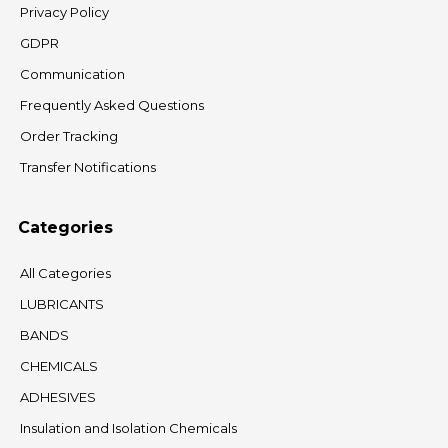
Privacy Policy
GDPR
Communication
Frequently Asked Questions
Order Tracking
Transfer Notifications
Categories
All Categories
LUBRICANTS
BANDS
CHEMICALS
ADHESIVES
Insulation and Isolation Chemicals