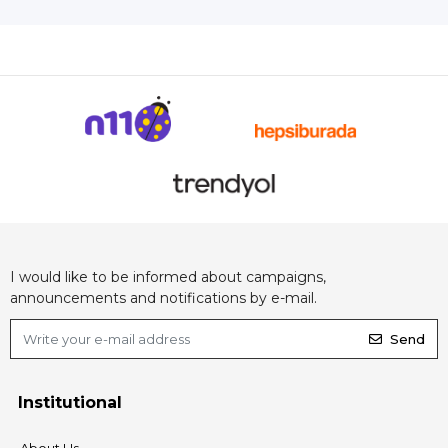
I would like to be informed about campaigns,
announcements and notifications by e-mail.
Send
Institutional