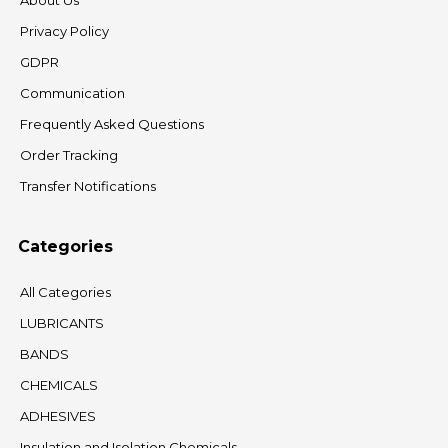
About Us
Privacy Policy
GDPR
Communication
Frequently Asked Questions
Order Tracking
Transfer Notifications
Categories
All Categories
LUBRICANTS
BANDS
CHEMICALS
ADHESIVES
Insulation and Isolation Chemicals