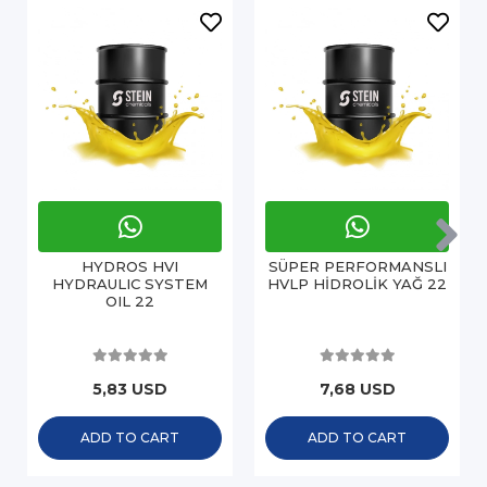
HYDROS HVI
SÜPER PERFORMANSLI
HYDRAULIC SYSTEM
HVLP HİDROLİK YAĞ 22
OIL 22
5,83 USD
7,68 USD
ADD TO CART
ADD TO CART