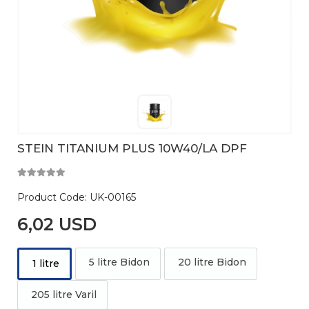
STEIN TITANIUM PLUS 10W40/LA DPF
Product Code:
UK-00165
6,02 USD
5 litre Bidon
20 litre Bidon
1 litre
205 litre Varil