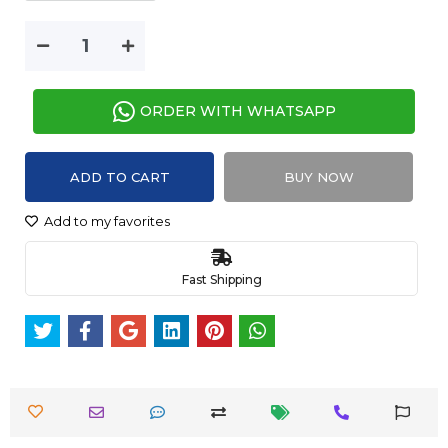
ORDER WITH WHATSAPP
ADD TO CART
BUY NOW
Add to my favorites
Fast Shipping