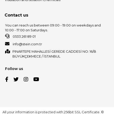
Contact us
You can reach us between 09:00 - 19:00 on weekdays and
10:00 - 17:00 on Saturdays.
0533 261 89 01
info@stein.com.tr
PINARTEPE MAHALLESİ GEREDE CADDESİ NO: 16/B
BÜYÜKÇEKMECE / İSTANBUL
Follow us
All your information is protected with 256bit SSL Certificate. ©