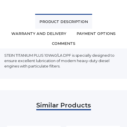
PRODUCT DESCRIPTION
WARRANTY AND DELIVERY
PAYMENT OPTIONS
COMMENTS
STEIN TITANIUM PLUS 10W40/LA DPF is specially designed to
ensure excellent lubrication of modern heavy-duty diesel
engines with particulate filters.
Similar Products