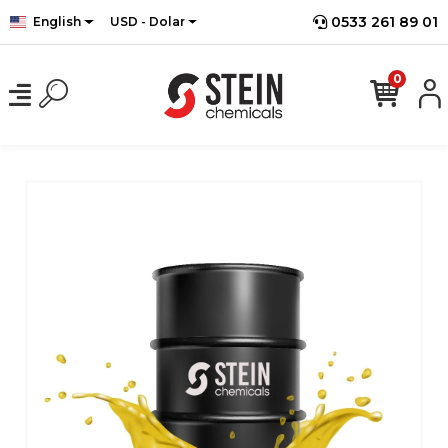
0533 261 89 01
English
USD - Dolar
0